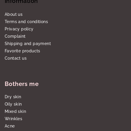
Information
About us
Terms and conditions
Privacy policy
Complaint
Shipping and payment
Favorite products
Contact us
Bothers me
Dry skin
Oily skin
Mixed skin
Wrinkles
Acne