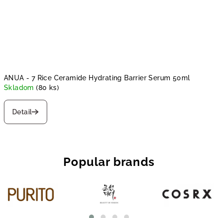
ANUA - 7 Rice Ceramide Hydrating Barrier Serum 50ml
Skladom
(80 ks)
Detail
Popular brands