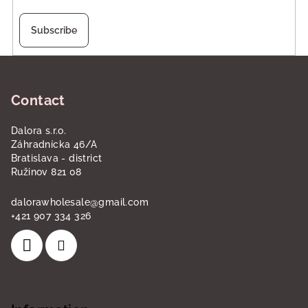
Subscribe
F
o
Contact
o
t
Dalora s.r.o.
e
Záhradnícka 46/A
r
Bratislava - district
Ružinov 821 08
dalorawholesale
@
gmail.com
+421 907 334 326