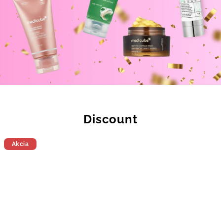
Discount
Akcia