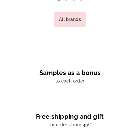
All brands
Samples as a bonus
to each order
Free shipping and gift
for orders from 49€