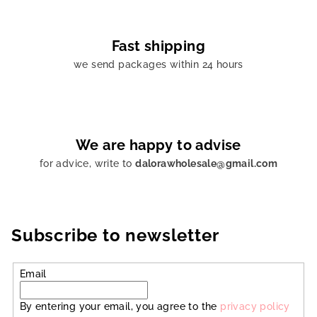
Fast shipping
we send packages within 24 hours
We are happy to advise
for advice, write to
dalorawholesale@gmail.com
Subscribe to newsletter
Email
By entering your email, you agree to the
privacy policy