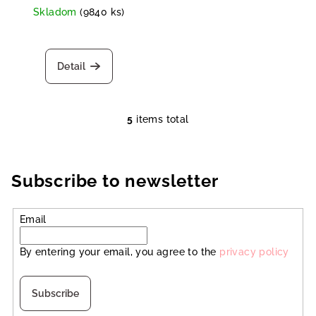
Skladom
(9840 ks)
Detail
5
items total
L
i
s
t
Subscribe to newsletter
i
n
Email
g
c
By entering your email, you agree to the
privacy policy
o
n
t
Subscribe
r