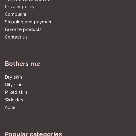
Privacy policy
Complaint
Shipping and payment
Favorite products
Contact us
Bothers me
Dry skin
Oily skin
Mixed skin
Wrinkles
Acne
Popular categories