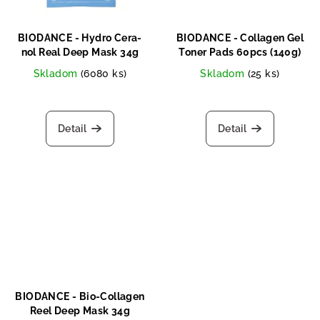
BIODANCE - Hydro Cera-
BIODANCE - Collagen Gel
nol Real Deep Mask 34g
Toner Pads 60pcs (140g)
Skladom
(6080 ks)
Skladom
(25 ks)
Detail
Detail
BIODANCE - Bio-Collagen
Reel Deep Mask 34g