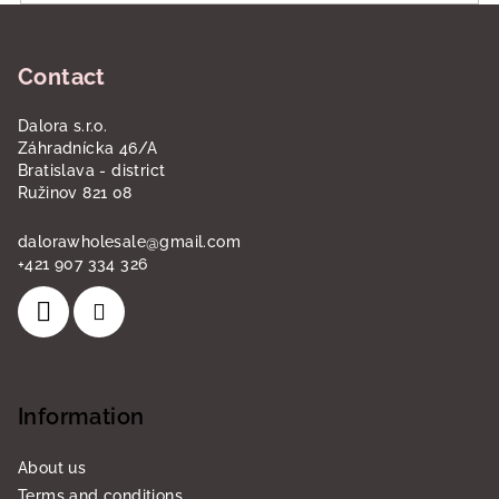
o
F
l
o
s
Contact
o
t
Dalora s.r.o.
e
Záhradnícka 46/A
r
Bratislava - district
Ružinov 821 08
dalorawholesale
@
gmail.com
+421 907 334 326
Information
About us
Terms and conditions