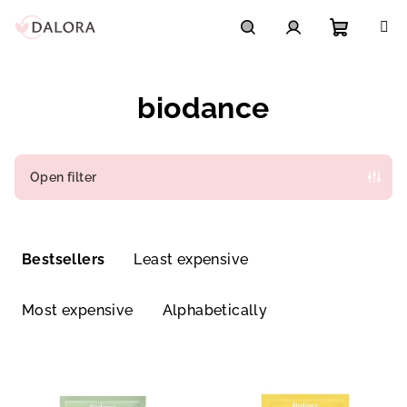
Skip
to
content
Shoppi
Search
Login
biodance
cart
Open filter
P
r
Bestsellers
Least expensive
o
d
Most expensive
Alphabetically
u
c
L
t
i