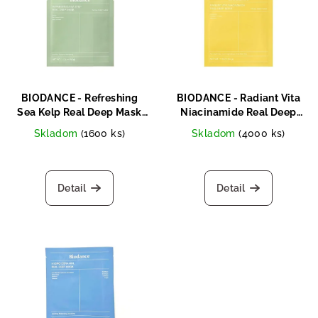
s
s
o
t
r
o
t
f
i
p
n
BIODANCE - Refreshing
BIODANCE - Radiant Vita
r
Sea Kelp Real Deep Mask
Niacinamide Real Deep
g
34g
Mask 34g
o
Skladom
(1600 ks)
Skladom
(4000 ks)
d
u
Detail
Detail
c
t
s