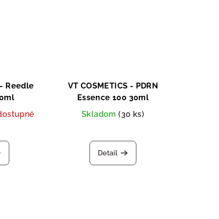
- Reedle
VT COSMETICS - PDRN
50ml
Essence 100 30ml
dostupné
Skladom
(30 ks)
Detail