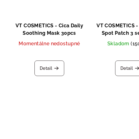
VT COSMETICS - Cica Daily
VT COSMETICS - 
Soothing Mask 30pcs
Spot Patch 3 s
Momentálne nedostupné
Skladom
(15
Detail
Detail