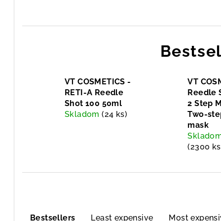
Bestsel
VT COSMETICS -
VT COSM
RETI-A Reedle
Reedle 
Shot 100 50ml
2 Step 
Skladom
(24 ks)
Two-ste
mask
Sklado
(2300 ks
P
Bestsellers
Least expensive
Most expensi