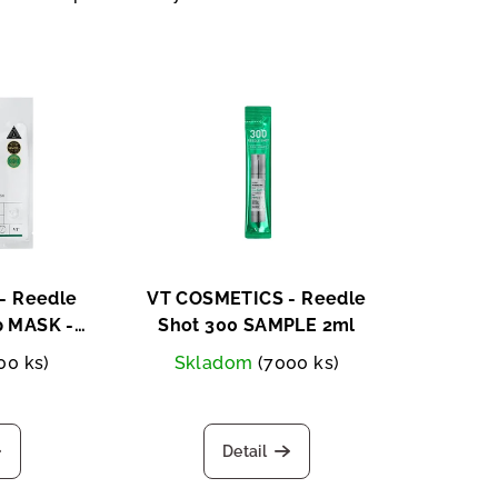
- Reedle
VT COSMETICS - Reedle
p MASK -
Shot 300 SAMPLE 2ml
e mask
00 ks)
Skladom
(7000 ks)
Detail