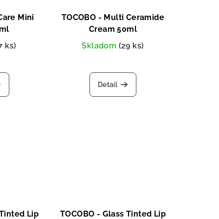
are Mini
TOCOBO - Multi Ceramide
ml
Cream 50ml
7 ks)
Skladom
(29 ks)
Detail
Tinted Lip
TOCOBO - Glass Tinted Lip