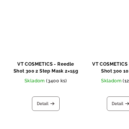
u
g
c
t
s
VT COSMETICS - Reedle
VT COSMETICS 
Shot 300 2 Step Mask 2×15g
Shot 300 1
Skladom
(3400 ks)
Skladom
(1
Detail
Detail