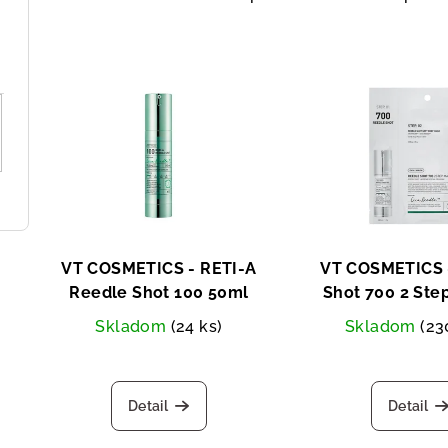
r
o
L
d
i
u
s
c
t
t
o
s
f
o
VT COSMETICS - RETI-A
VT COSMETICS 
p
Reedle Shot 100 50ml
Shot 700 2 Ste
r
Two-step fac
Skladom
(24 ks)
Skladom
(23
r
t
o
i
d
Detail
Detail
n