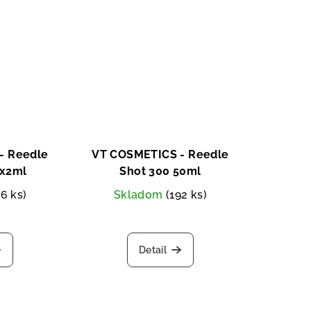
- Reedle
VT COSMETICS - Reedle
0x2ml
Shot 300 50ml
26 ks)
Skladom
(192 ks)
Detail