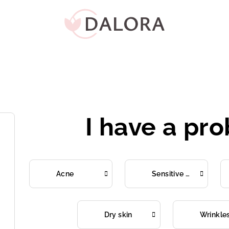
I have a pr
Acne
Sensitive skin
Dry skin
Wrinkle