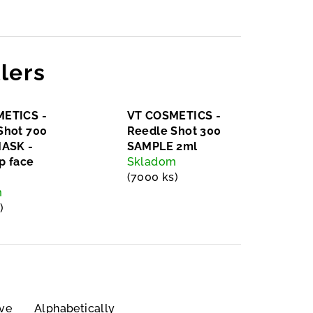
lers
ETICS -
VT COSMETICS -
Shot 700
Reedle Shot 300
MASK -
SAMPLE 2ml
p face
Skladom
(7000 ks)
m
)
ve
Alphabetically