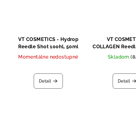
VT COSMETICS - Hydrop
VT COSMETI
Reedle Shot 100hL 50ml
COLLAGEN Reedle
2ml x 10
Momentálne nedostupné
Skladom
(8
Detail
Detail