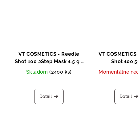
VT COSMETICS - Reedle
VT COSMETICS 
Shot 100 2Step Mask 1.5 g +
Shot 100 
25g
Skladom
(2400 ks)
Momentálne ne
Detail
Detail