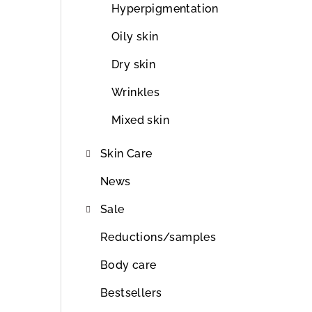
r
Hyperpigmentation
Oily skin
Dry skin
Wrinkles
Mixed skin
Skin Care
News
Sale
Reductions/samples
Body care
Bestsellers