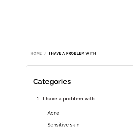
Skip
to
content
HOME
/
I HAVE A PROBLEM WITH
S
i
Categories
Skip
categories
d
I have a problem with
e
b
Acne
a
Sensitive skin