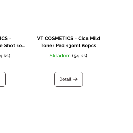
CS -
VT COSMETICS - Cica Mild
 Shot 100
Toner Pad 130ml 60pcs
pcs
4 ks)
Skladom
(54 ks)
Detail