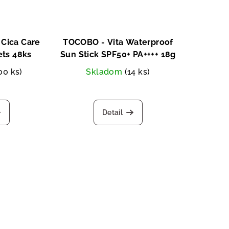
Cica Care
TOCOBO - Vita Waterproof
ets 48ks
Sun Stick SPF50+ PA++++ 18g
00 ks)
Skladom
(14 ks)
Detail