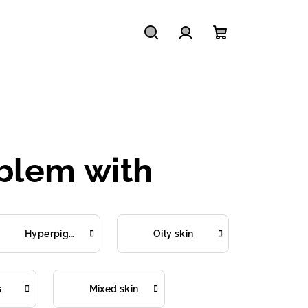
Search
Login
Shopping
cart
oblem with
Hyperpigmentation
Oily skin
s
Mixed skin