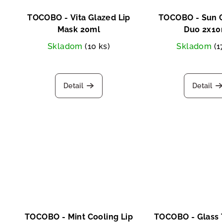
TOCOBO - Vita Glazed Lip
TOCOBO - Sun C
Mask 20ml
Duo 2x10
Skladom
(10 ks)
Skladom
(1
Detail
Detail
TOCOBO - Mint Cooling Lip
TOCOBO - Glass 