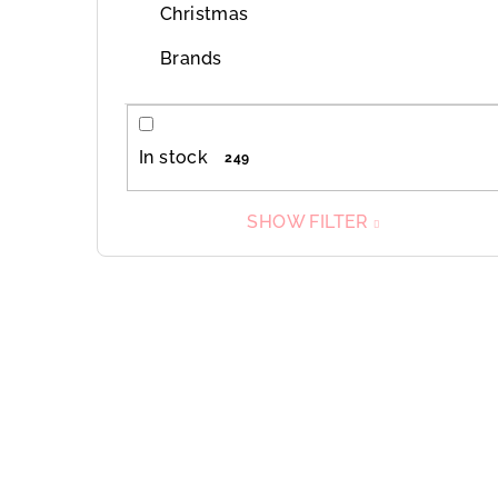
Christmas
Brands
In stock
249
SHOW FILTER