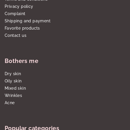
Privacy policy
Complaint
Shipping and payment
Favorite products
Contact us
Bothers me
Dry skin
Oily skin
Mixed skin
Wrinkles
Acne
Popular categories