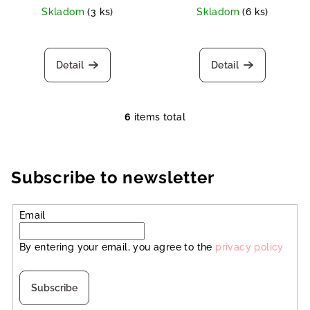
Skladom
(3 ks)
Skladom
(6 ks)
Detail
Detail
6
items total
L
i
s
t
Subscribe to newsletter
i
n
Email
g
c
By entering your email, you agree to the
privacy policy
o
n
t
Subscribe
r