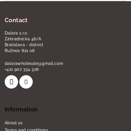
o
F
l
o
s
Contact
o
t
Dalora s.r.o.
e
Záhradnícka 46/A
r
Bratislava - district
Ružinov 821 08
dalorawholesale
@
gmail.com
+421 907 334 326
Information
About us
Terms and conditions