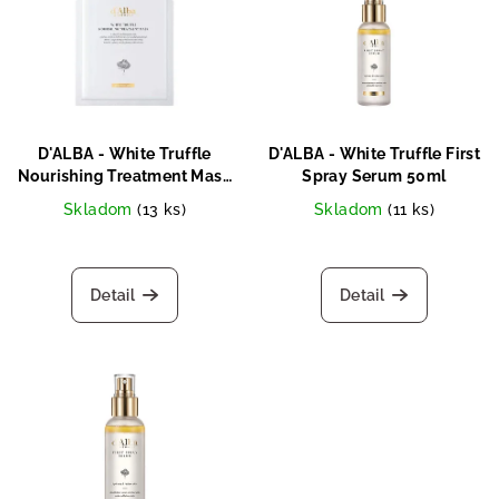
s
s
o
t
r
o
t
f
i
p
n
D'ALBA - White Truffle
D'ALBA - White Truffle First
r
Nourishing Treatment Mask
Spray Serum 50ml
g
25ml
o
Skladom
(13 ks)
Skladom
(11 ks)
d
u
Detail
Detail
c
t
s