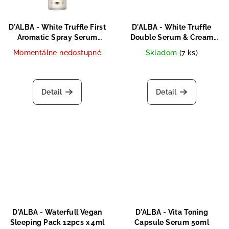
D'ALBA - White Truffle First
D'ALBA - White Truffle
Aromatic Spray Serum
Double Serum & Cream
60ml
70g
Momentálne nedostupné
Skladom
(7 ks)
Detail
Detail
D'ALBA - Waterfull Vegan
D'ALBA - Vita Toning
Sleeping Pack 12pcs x 4ml
Capsule Serum 50ml