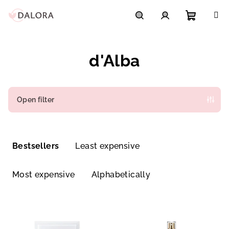
Skip
to
content
Shoppi
Search
Login
d'Alba
cart
Open filter
P
r
Bestsellers
Least expensive
o
d
Most expensive
Alphabetically
u
c
L
t
i