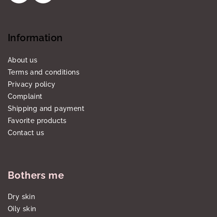
Information
About us
Terms and conditions
Privacy policy
Complaint
Shipping and payment
Favorite products
Contact us
Bothers me
Dry skin
Oily skin