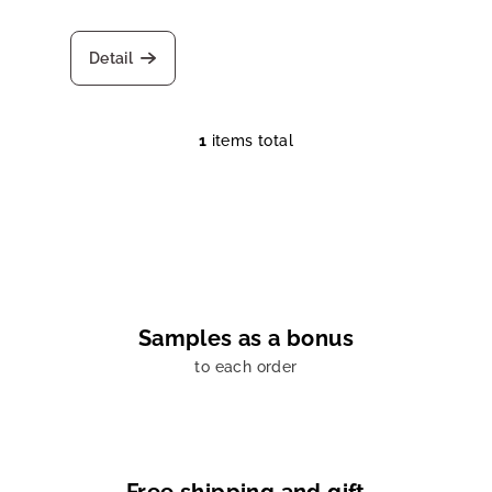
d
u
Detail
c
t
s
1
items total
L
i
s
t
i
n
g
c
Samples as a bonus
o
to each order
n
t
r
o
l