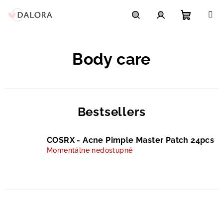
Skip
to
content
Shoppi
Search
Login
Body care
cart
Bestsellers
COSRX - Acne Pimple Master Patch 24pcs
Momentálne nedostupné
P