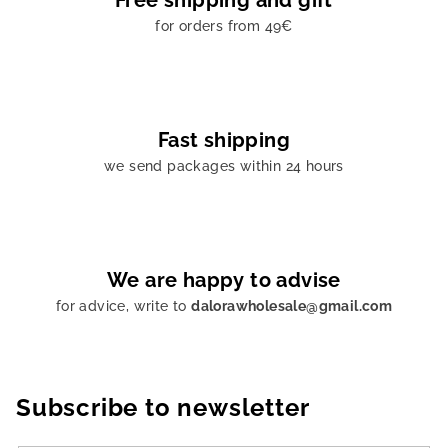
Free shipping and gift
s
for orders from 49€
Fast shipping
we send packages within 24 hours
We are happy to advise
for advice, write to
dalorawholesale@gmail.com
Subscribe to newsletter