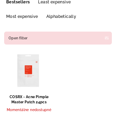
r
Bestsellers
Least expensive
o
d
Most expensive
Alphabetically
u
c
t
Open filter
s
L
o
i
r
s
t
t
i
o
n
f
g
p
COSRX - Acne Pimple
r
Master Patch 24pcs
o
Momentálne nedostupné