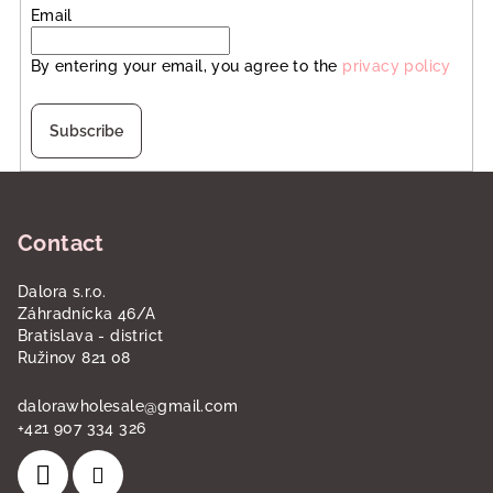
Email
By entering your email, you agree to the
privacy policy
Subscribe
F
o
Contact
o
t
Dalora s.r.o.
e
Záhradnícka 46/A
r
Bratislava - district
Ružinov 821 08
dalorawholesale
@
gmail.com
+421 907 334 326