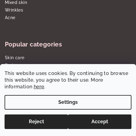
Mixed skin
Wrinkles
Acne
Popular categories
Skin care
Body care
Sun care SPF
This website uses cookies. By continuing to browse
this website, you agree to their use. More
Gift sets/cartridges
information
here
.
Settings
Copyright 2026
dalorawholesale.com
. All rights reserved.
Reject
Accept
Created by Shoptet