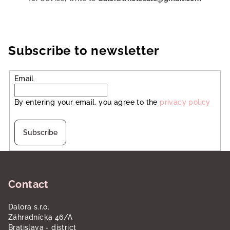
Subscribe to newsletter
Email
By entering your email, you agree to the
privacy policy
Subscribe
F
o
Contact
o
t
Dalora s.r.o.
e
Záhradnícka 46/A
r
Bratislava - district