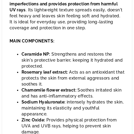
imperfections and provides protection from harmful
UV rays
. Its lightweight texture spreads easily, doesn't
feel heavy and leaves skin feeling soft and hydrated.
It is ideal for everyday use, providing long-lasting
coverage and protection in one step.
MAIN COMPONENTS:
Ceramide NP:
Strengthens and restores the
skin's protective barrier, keeping it hydrated and
protected.
Rosemary leaf extract:
Acts as an antioxidant that
protects the skin from external aggressors and
soothes it.
Chamomile flower extract:
Soothes irritated skin
and has anti-inflammatory effects.
Sodium Hyaluronate:
intensely hydrates the skin,
maintaining its elasticity and youthful
appearance.
Zinc Oxide:
Provides physical protection from
UVA and UVB rays, helping to prevent skin
damage.