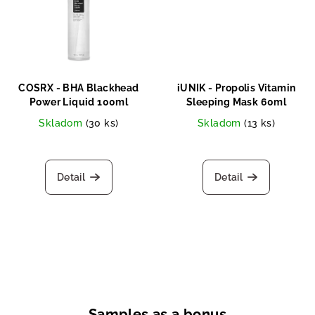
COSRX - BHA Blackhead
iUNIK - Propolis Vitamin
Power Liquid 100ml
Sleeping Mask 60ml
Skladom
(30 ks)
Skladom
(13 ks)
Detail
Detail
Samples as a bonus