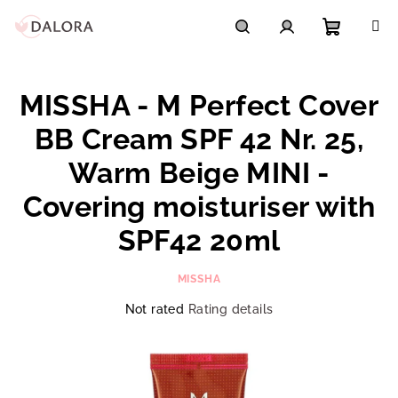
Skip
to
content
Shoppi
Search
Login
MISSHA - M Perfect Cover
cart
BB Cream SPF 42 Nr. 25,
Warm Beige MINI -
Covering moisturiser with
SPF42 20ml
MISSHA
The
Not rated
Rating details
average
product
rating
is
0,0