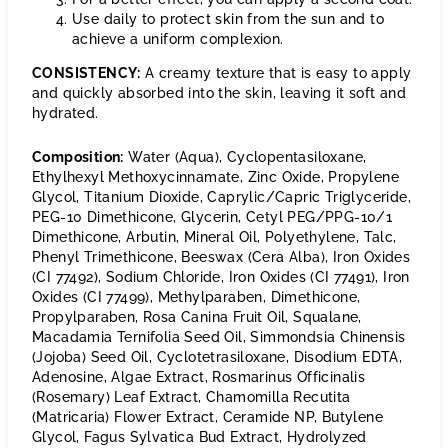
Use daily to protect skin from the sun and to
achieve a uniform complexion.
CONSISTENCY:
A creamy texture that is easy to apply
and quickly absorbed into the skin, leaving it soft and
hydrated.
Composition:
Water (Aqua), Cyclopentasiloxane,
Ethylhexyl Methoxycinnamate, Zinc Oxide, Propylene
Glycol, Titanium Dioxide, Caprylic/Capric Triglyceride,
PEG-10 Dimethicone, Glycerin, Cetyl PEG/PPG-10/1
Dimethicone, Arbutin, Mineral Oil, Polyethylene, Talc,
Phenyl Trimethicone, Beeswax (Cera Alba), Iron Oxides
(CI 77492), Sodium Chloride, Iron Oxides (CI 77491), Iron
Oxides (CI 77499), Methylparaben, Dimethicone,
Propylparaben, Rosa Canina Fruit Oil, Squalane,
Macadamia Ternifolia Seed Oil, Simmondsia Chinensis
(Jojoba) Seed Oil, Cyclotetrasiloxane, Disodium EDTA,
Adenosine, Algae Extract, Rosmarinus Officinalis
(Rosemary) Leaf Extract, Chamomilla Recutita
(Matricaria) Flower Extract, Ceramide NP, Butylene
Glycol, Fagus Sylvatica Bud Extract, Hydrolyzed