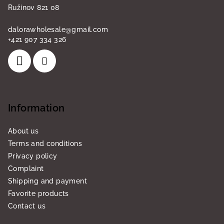
Ružinov 821 08
dalorawholesale
@
gmail.com
+421 907 334 326
Information
About us
Terms and conditions
Privacy policy
Complaint
Shipping and payment
Favorite products
Contact us