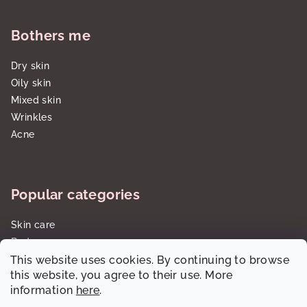
Bothers me
Dry skin
Oily skin
Mixed skin
Wrinkles
Acne
Popular categories
Skin care
Body care
This website uses cookies. By continuing to browse
Sun care SPF
this website, you agree to their use. More
Gift sets/cartridges
information
here
.