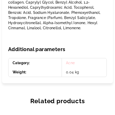
collagen, Caprylyl Glycol, Benzyl Alcohol, 1,2-
Hexanediol, Caprylhydroxamic Acid, Tocopherol,
Benzoic Acid, Sodium Hyaluronate, Phenoxyethanol,
Tropolone, Fragrance (Parfum), Benzyl Salicylate,
Hydroxycitronellal, Alpha-Isomethyl Ionone, Hexyl
Cinnamal, Linalool, Citronellol, Limonene.
Additional parameters
Category
:
Acne
Weight
:
0.04 kg
Related products