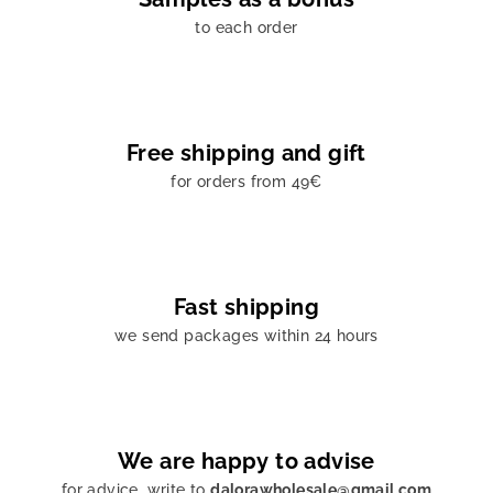
to each order
Free shipping and gift
for orders from 49€
Fast shipping
we send packages within 24 hours
We are happy to advise
for advice, write to
dalorawholesale@gmail.com