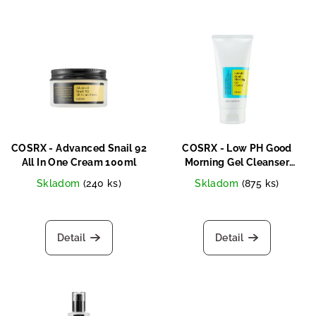
COSRX - Advanced Snail 92
COSRX - Low PH Good
All In One Cream 100ml
Morning Gel Cleanser
150ml
Skladom
(240 ks)
Skladom
(875 ks)
Detail
Detail