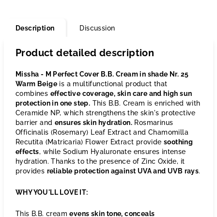
Description
Discussion
Product detailed description
Missha - M Perfect Cover B.B. Cream in shade Nr. 25
Warm Beige
is a multifunctional product that
combines
effective coverage, skin care and high sun
protection in one step.
This B.B. Cream is enriched with
Ceramide NP, which strengthens the skin's protective
barrier and
ensures skin hydration.
Rosmarinus
Officinalis (Rosemary) Leaf Extract and Chamomilla
Recutita (Matricaria) Flower Extract provide
soothing
effects
, while Sodium Hyaluronate ensures intense
hydration. Thanks to the presence of Zinc Oxide, it
provides
reliable protection against UVA and UVB rays
.
WHY YOU'LL LOVE IT:
This B.B. cream
evens skin tone, conceals