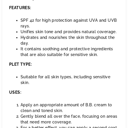
FEATURES:
SPF 42 for high protection against UVA and UVB
rays.
Unifies skin tone and provides natural coverage.
Hydrates and nourishes the skin throughout the
day.
It contains soothing and protective ingredients
that are also suitable for sensitive skin.
PLET TYPE:
Suitable for all skin types, including sensitive
skin.
USES:
Apply an appropriate amount of B.B. cream to
clean and toned skin.
Gently blend all over the face, focusing on areas
that need more coverage.
For a better effect, you can apply a second coat.