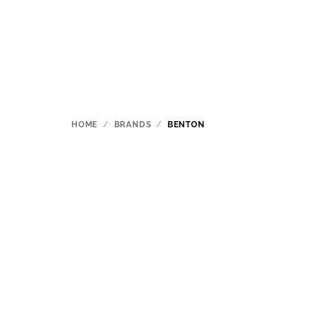
Skip
to
content
HOME
/
BRANDS
/
BENTON