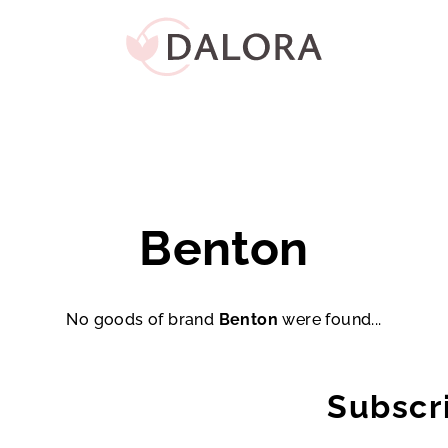
Benton
No goods of brand
Benton
were found...
Subscr