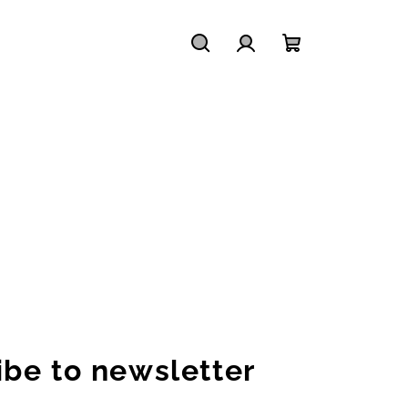
Search
Login
Shopping
cart
ibe to newsletter