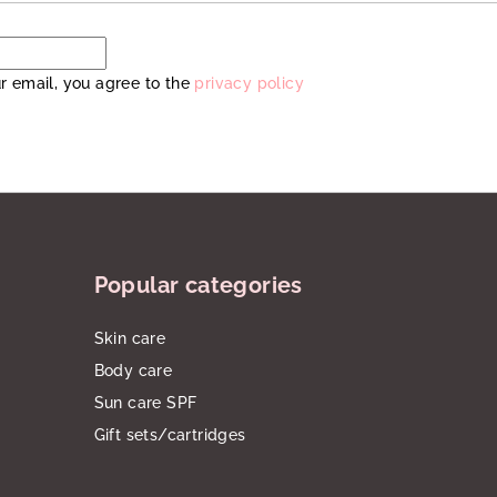
r email, you agree to the
privacy policy
Popular categories
Skin care
Body care
Sun care SPF
Gift sets/cartridges