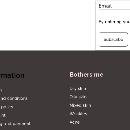
Email
By entering you
Subscribe
rmation
Bothers me
Dry skin
us
Oily skin
nd conditions
Mixed skin
 policy
Wrinkles
int
Acne
ng and payment