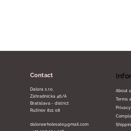
F
o
Contact
Info
o
t
Dalora s.r.o.
About 
Záhradnícka 46/A
e
Terms a
Bratislava - district
Privacy
r
Ružinov 821 08
Compla
dalorawholesale
@
gmail.com
Shippi