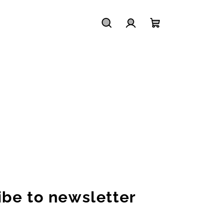
Search
Login
Shopping
cart
ibe to newsletter