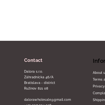
F
o
Contact
Info
o
t
Dalora s.r.o.
About 
Záhradnícka 46/A
e
Terms a
Bratislava - district
Privacy
r
Ružinov 821 08
Compla
dalorawholesale
@
gmail.com
Shippi