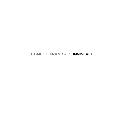
Skip
to
content
HOME
/
BRANDS
/
INNISFREE