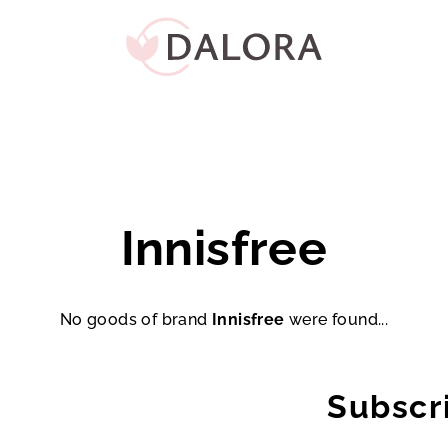
Innisfree
No goods of brand
Innisfree
were found...
Subscr