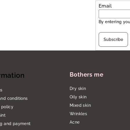
Email
By entering you
Subscribe
rmation
Bothers me
Dry skin
us
Oily skin
nd conditions
Mixed skin
 policy
Wrinkles
int
Acne
ng and payment