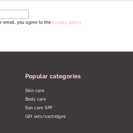
r email, you agree to the
privacy policy
Popular categories
Skin care
Body care
Sun care SPF
Gift sets/cartridges