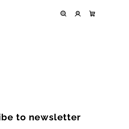
Search
Login
Shopping
cart
ibe to newsletter