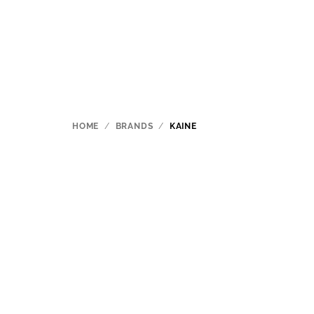
Skip
to
content
HOME
/
BRANDS
/
KAINE