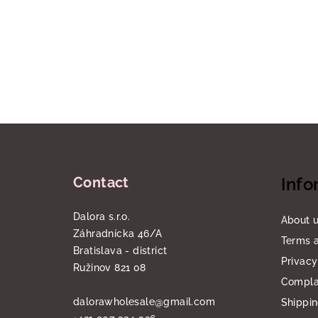
F
o
Contact
Info
o
t
Dalora s.r.o.
About 
Záhradnícka 46/A
e
Terms a
Bratislava - district
Privacy
r
Ružinov 821 08
Compla
dalorawholesale
@
gmail.com
Shippi