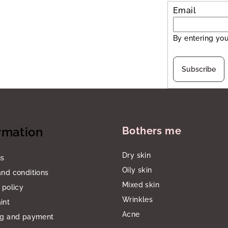
Email
By entering you
Subscribe
rmation
Bothers me
Dry skin
us
Oily skin
nd conditions
Mixed skin
 policy
Wrinkles
int
Acne
ng and payment