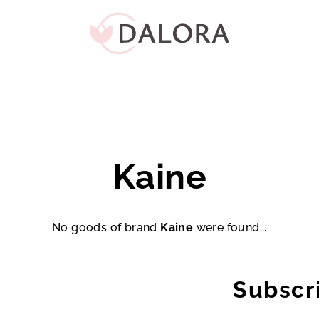
Kaine
No goods of brand
Kaine
were found...
Subscr