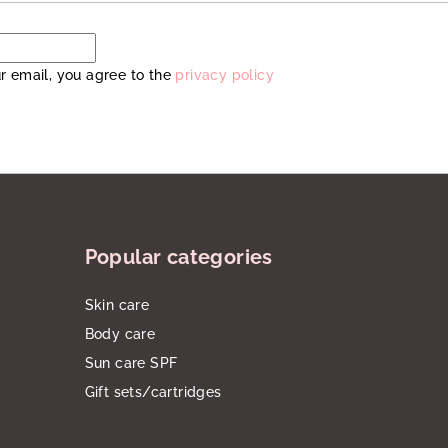
r email, you agree to the
privacy policy
Popular categories
Skin care
Body care
Sun care SPF
Gift sets/cartridges