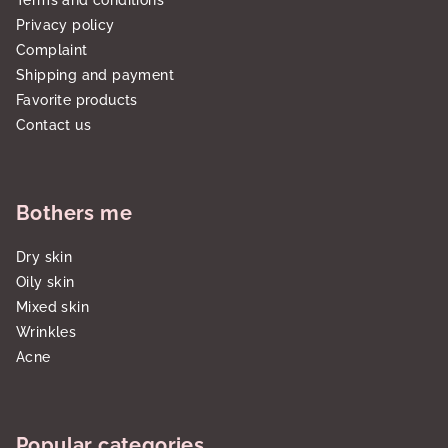
Terms and conditions
Privacy policy
Complaint
Shipping and payment
Favorite products
Contact us
Bothers me
Dry skin
Oily skin
Mixed skin
Wrinkles
Acne
Popular categories