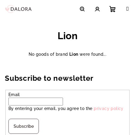
Skip
to
content
Shoppi
Search
Login
Lion
cart
No goods of brand
Lion
were found...
Subscribe to newsletter
Email
By entering your email, you agree to the
privacy policy
Subscribe