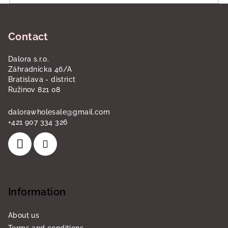
F
o
Contact
o
t
Dalora s.r.o.
e
Záhradnícka 46/A
r
Bratislava - district
Ružinov 821 08
dalorawholesale
@
gmail.com
+421 907 334 326
Information
About us