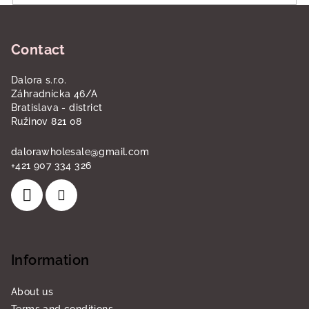
F
o
Contact
o
t
Dalora s.r.o.
e
Záhradnícka 46/A
r
Bratislava - district
Ružinov 821 08
dalorawholesale
@
gmail.com
+421 907 334 326
Information
About us