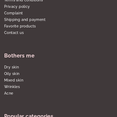
Terms and conditions
Privacy policy
Complaint
Shipping and payment
Favorite products
Contact us
Bothers me
Dry skin
Oily skin
Mixed skin
Wrinkles
Acne
Popular categories