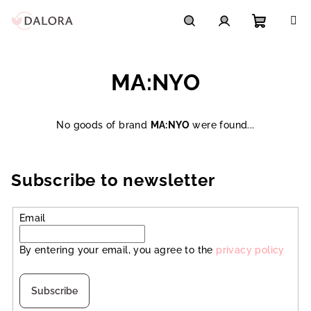
Skip
to
content
Shoppi
Search
Login
MA:NYO
cart
No goods of brand
MA:NYO
were found...
Subscribe to newsletter
Email
By entering your email, you agree to the
privacy policy
Subscribe