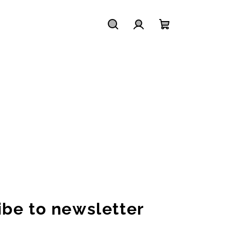
Search
Login
Shopping
cart
ibe to newsletter