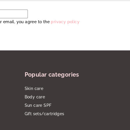
r email, you agree to the
privacy policy
Popular categories
Skin care
Body care
Sun care SPF
Gift sets/cartridges