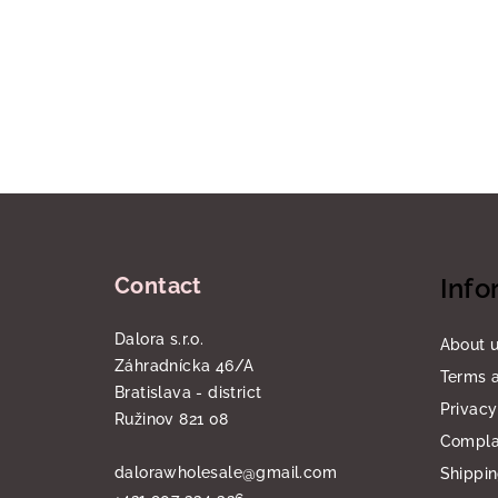
F
o
Contact
Info
o
t
Dalora s.r.o.
About 
Záhradnícka 46/A
e
Terms a
Bratislava - district
Privacy
r
Ružinov 821 08
Compla
dalorawholesale
@
gmail.com
Shippi