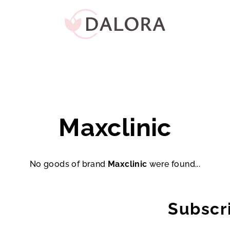
Maxclinic
No goods of brand
Maxclinic
were found...
Subscr