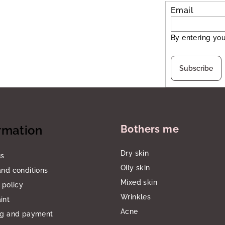
Email
By entering you
Subscribe
rmation
Bothers me
Dry skin
us
Oily skin
nd conditions
Mixed skin
 policy
Wrinkles
int
Acne
ng and payment