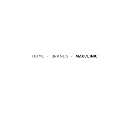
Skip
to
content
HOME
/
BRANDS
/
MAXCLINIC