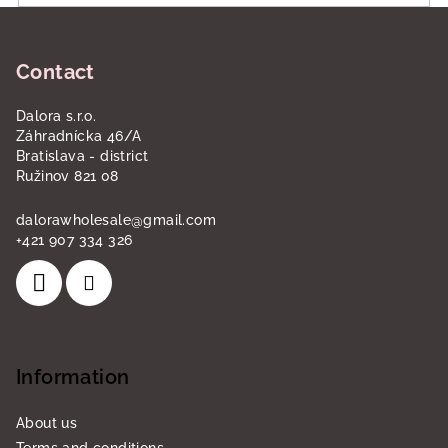
F
o
Contact
o
t
Dalora s.r.o.
e
Záhradnícka 46/A
r
Bratislava - district
Ružinov 821 08
dalorawholesale
@
gmail.com
+421 907 334 326
Information
About us