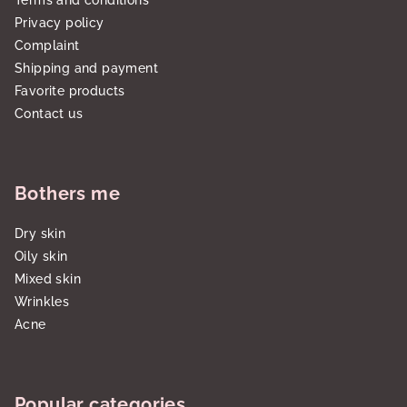
Terms and conditions
Privacy policy
Complaint
Shipping and payment
Favorite products
Contact us
Bothers me
Dry skin
Oily skin
Mixed skin
Wrinkles
Acne
Popular categories