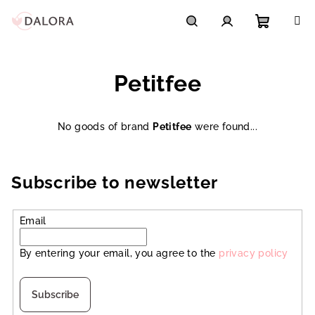
Skip
to
content
Shoppi
Search
Login
Petitfee
cart
No goods of brand
Petitfee
were found...
Subscribe to newsletter
Email
By entering your email, you agree to the
privacy policy
Subscribe