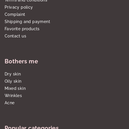
Terms and conditions
Privacy policy
Complaint
Shipping and payment
Favorite products
Contact us
Bothers me
Dry skin
Oily skin
Mixed skin
Wrinkles
Acne
Popular categories