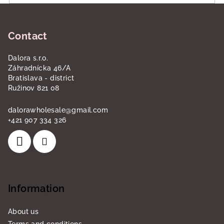
F
o
Contact
o
t
Dalora s.r.o.
e
Záhradnícka 46/A
r
Bratislava - district
Ružinov 821 08
dalorawholesale
@
gmail.com
+421 907 334 326
Information
About us