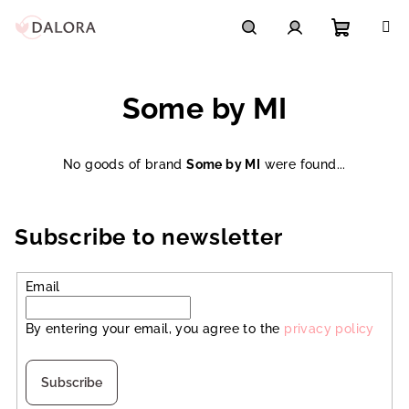
Skip
to
content
Shoppi
Search
Login
Some by MI
cart
No goods of brand
Some by MI
were found...
Subscribe to newsletter
Email
By entering your email, you agree to the
privacy policy
Subscribe