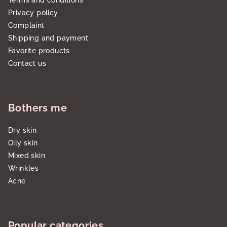
Terms and conditions
Privacy policy
Complaint
Shipping and payment
Favorite products
Contact us
Bothers me
Dry skin
Oily skin
Mixed skin
Wrinkles
Acne
Popular categories