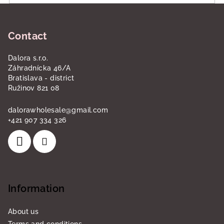
F
o
Contact
o
t
Dalora s.r.o.
e
Záhradnícka 46/A
r
Bratislava - district
Ružinov 821 08
dalorawholesale
@
gmail.com
+421 907 334 326
Information
About us