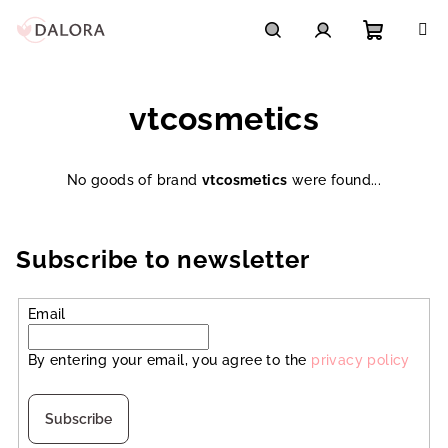
Skip
to
content
Shoppi
Search
Login
vtcosmetics
cart
No goods of brand
vtcosmetics
were found...
Subscribe to newsletter
Email
By entering your email, you agree to the
privacy policy
Subscribe