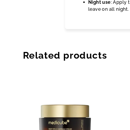
Night use
: Apply 
leave on all night
Related products