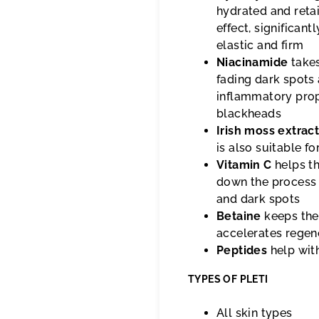
hydrated and retai
effect, significan
elastic and firm
Niacinamide
takes
fading dark spots 
inflammatory prop
blackheads
Irish moss extrac
is also suitable fo
Vitamin C
helps th
down the process 
and dark spots
Betaine
keeps the
accelerates regen
Peptides
help with
TYPES OF PLETI
All skin types