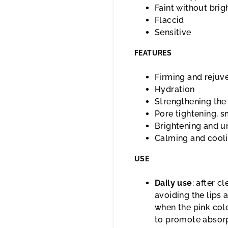
Faint without brig
Flaccid
Sensitive
FEATURES
Firming and rejuv
Hydration
Strengthening the 
Pore tightening, 
Brightening and un
Calming and cool
USE
Daily use
: after c
avoiding the lips
when the pink colo
to promote absorp