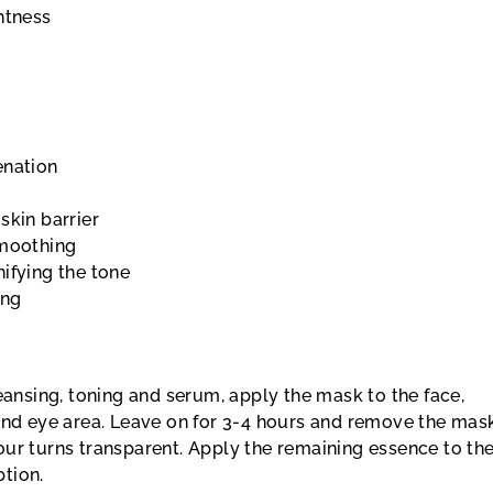
htness
enation
skin barrier
smoothing
ifying the tone
ing
leansing, toning and serum, apply the mask to the face,
 and eye area. Leave on for 3-4 hours and remove the mas
ur turns transparent. Apply the remaining essence to the
tion.