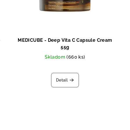
e
MEDICUBE - Deep Vita C Capsule Cream
55g
Skladom
(660 ks)
Detail