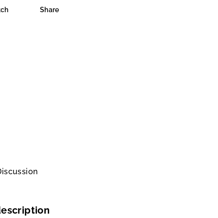
ch
Share
Discussion
escription