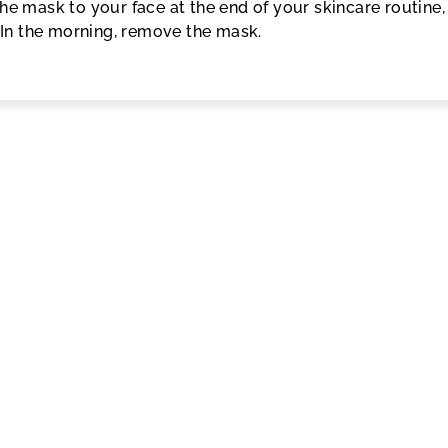
the mask to your face at the end of your skincare routine,
. In the morning, remove the mask.