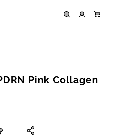
Search
Login
Shopping
cart
PDRN Pink Collagen