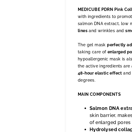
MEDICUBE PDRN Pink Col
with ingredients to promo
salmon DNA extract, low 
lines
and wrinkles and
sm
The gel mask
perfectly ad
taking care of
enlarged po
hypoallergenic mask is al
the active ingredients are 
48-hour elastic effect
and 
degrees.
MAIN COMPONENTS
Salmon DNA extr
skin barrier, make
of enlarged pores
Hydrolysed colla