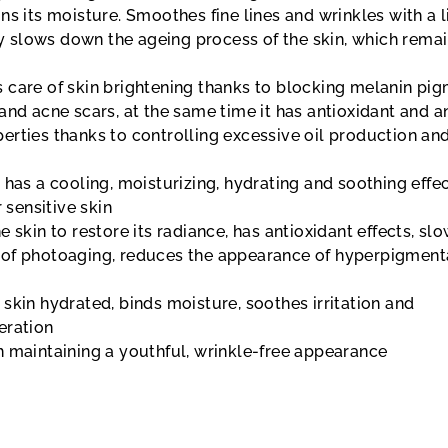
ns its moisture. Smoothes fine lines and wrinkles with a l
tly slows down the ageing process of the skin, which rema
 care of skin brightening thanks to blocking melanin pig
and acne scars, at the same time it has antioxidant and an
erties thanks to controlling excessive oil production an
t
has a cooling, moisturizing, hydrating and soothing effect
r sensitive skin
e skin to restore its radiance, has antioxidant effects, sl
of photoaging, reduces the appearance of hyperpigment
 skin hydrated, binds moisture, soothes irritation and
eration
 maintaining a youthful, wrinkle-free appearance