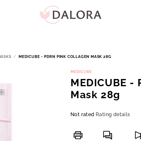
MASKS
/
MEDICUBE - PDRN PINK COLLAGEN MASK 28G
MEDICUBE
MEDICUBE - 
Mask 28g
The
Not rated
Rating details
average
product
rating