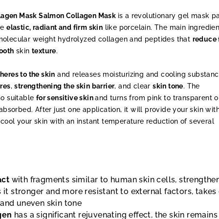
lagen Mask Salmon Collagen Mask
is a revolutionary gel mask 
te
elastic, radiant and firm skin
like porcelain. The main ingredien
molecular weight hydrolyzed collagen and peptides that
reduce 
ooth
skin
texture
.
heres to the skin
and releases moisturizing and cooling substanc
res
,
strengthening the skin barrier
, and clear
skin tone
. The
so suitable
for sensitive skin
and turns from pink to transparent 
absorbed. After just one application, it will provide your skin wit
cool your skin with an instant temperature reduction of several
act
with fragments similar to human skin cells, strengthe
s it stronger and more resistant to external factors, takes
 and uneven skin tone
gen
has a significant rejuvenating effect, the skin remains