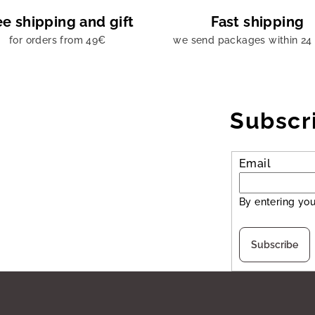
ee shipping and gift
Fast shipping
for orders from 49€
we send packages within 24
Subscr
Email
By entering you
Subscribe