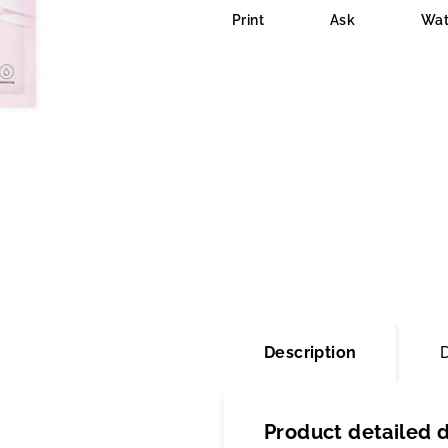
is
Print
Ask
Wat
0,0
out
of
5
stars.
Description
Product detailed d