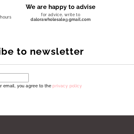
We are happy to advise
for advice, write to
 hours
dalorawholesale@gmail.com
ibe to newsletter
r email, you agree to the
privacy policy