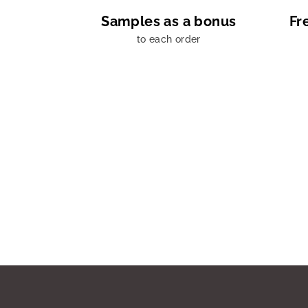
Samples as a bonus
Fr
to each order
F
o