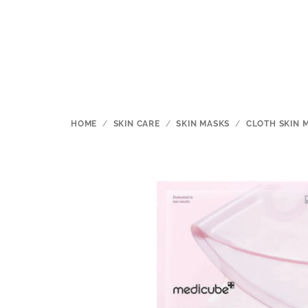
Skip
to
content
HOME
/
SKIN CARE
/
SKIN MASKS
/
CLOTH SKIN 