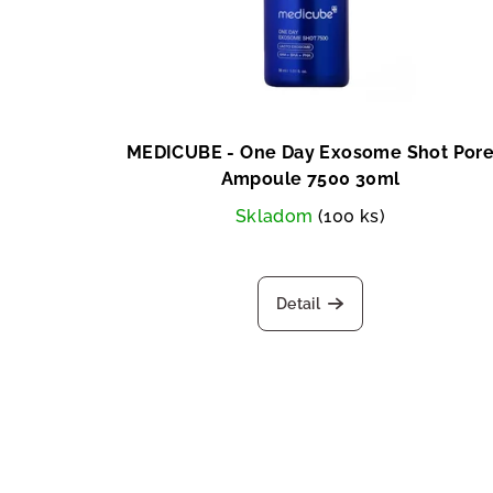
MEDICUBE - One Day Exosome Shot Por
Ampoule 7500 30ml
Skladom
(100 ks)
Detail