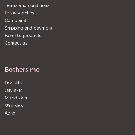
Terms and conditions
Privacy policy
Complaint
Shipping and payment
Favorite products
Contact us
Bothers me
Dry skin
Oily skin
Mixed skin
Wrinkles
Acne