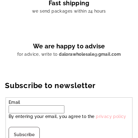
Fast shipping
we send packages within 24 hours
We are happy to advise
for advice, write to
dalorawholesale@gmail.com
Subscribe to newsletter
Email
By entering your email, you agree to the
privacy policy
Subscribe