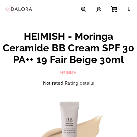
Skip
to
content
Shoppi
Search
Login
HEIMISH - Moringa
cart
Ceramide BB Cream SPF 30
PA++ 19 Fair Beige 30ml
HEIMISH
The
Not rated
Rating details
average
product
rating
is
0,0
out
of
5