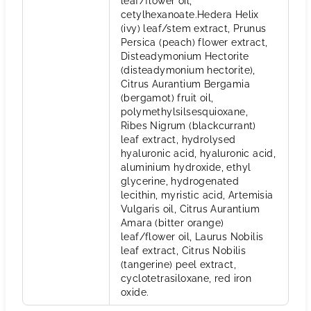
leaf/flower oil,
cetylhexanoate.Hedera Helix
(ivy) leaf/stem extract, Prunus
Persica (peach) flower extract,
Disteadymonium Hectorite
(disteadymonium hectorite),
Citrus Aurantium Bergamia
(bergamot) fruit oil,
polymethylsilsesquioxane,
Ribes Nigrum (blackcurrant)
leaf extract, hydrolysed
hyaluronic acid, hyaluronic acid,
aluminium hydroxide, ethyl
glycerine, hydrogenated
lecithin, myristic acid, Artemisia
Vulgaris oil, Citrus Aurantium
Amara (bitter orange)
leaf/flower oil, Laurus Nobilis
leaf extract, Citrus Nobilis
(tangerine) peel extract,
cyclotetrasiloxane, red iron
oxide.