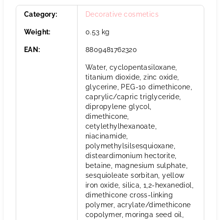
Category
:
Decorative cosmetics
Weight
:
0.53 kg
EAN
:
8809481762320
Water, cyclopentasiloxane,
titanium dioxide, zinc oxide,
glycerine, PEG-10 dimethicone,
caprylic/capric triglyceride,
dipropylene glycol,
dimethicone,
cetylethylhexanoate,
niacinamide,
polymethylsilsesquioxane,
disteardimonium hectorite,
betaine, magnesium sulphate,
sesquioleate sorbitan, yellow
iron oxide, silica, 1,2-hexanediol,
dimethicone cross-linking
polymer, acrylate/dimethicone
copolymer, moringa seed oil,