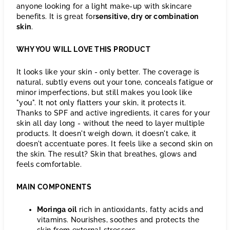
anyone looking for a light make-up with skincare
benefits. It is great for
sensitive, dry or combination
skin
.
WHY YOU WILL LOVE THIS PRODUCT
It looks like your skin - only better. The coverage is
natural, subtly evens out your tone, conceals fatigue or
minor imperfections, but still makes you look like
"you". It not only flatters your skin, it protects it.
Thanks to SPF and active ingredients, it cares for your
skin all day long - without the need to layer multiple
products. It doesn't weigh down, it doesn't cake, it
doesn't accentuate pores. It feels like a second skin on
the skin. The result? Skin that breathes, glows and
feels comfortable.
MAIN COMPONENTS
Moringa oil
rich in antioxidants, fatty acids and
vitamins. Nourishes, soothes and protects the