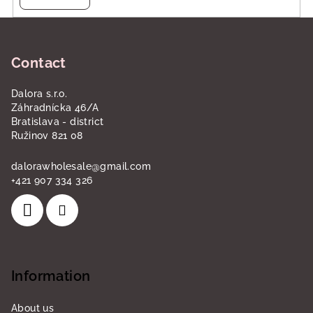
F
o
Contact
o
t
Dalora s.r.o.
e
Záhradnícka 46/A
r
Bratislava - district
Ružinov 821 08
dalorawholesale
@
gmail.com
+421 907 334 326
Information
About us