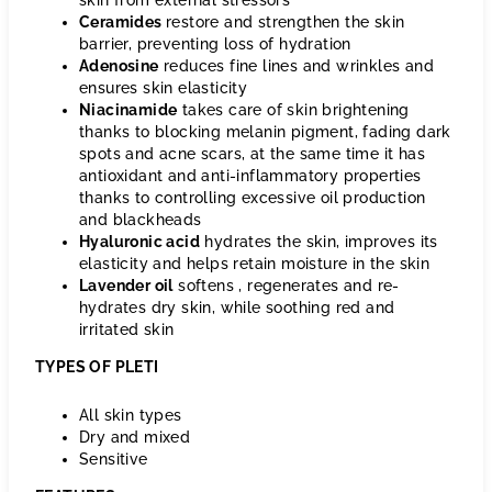
skin from external stressors
Ceramides
restore and strengthen the skin
barrier, preventing loss of hydration
Adenosine
reduces
fine lines and wrinkles and
ensures skin elasticity
Niacinamide
takes
care of skin brightening
thanks to blocking melanin pigment, fading dark
spots and acne scars, at the same time it has
antioxidant and anti-inflammatory properties
thanks to controlling excessive oil production
and blackheads
Hyaluronic acid
hydrates the
skin, improves its
elasticity and helps retain moisture in the skin
Lavender oil
softens
, regenerates and re-
hydrates dry skin, while soothing red and
irritated skin
TYPES OF PLETI
All skin types
Dry and mixed
Sensitive