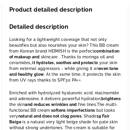
Product detailed description
Detailed description
Looking for a lightweight coverage that not only
beautifies but also nourishes your skin? This BB cream
from Korean brand HEIMISH is the perfect
combination
of makeup and
skincare
. Thanks to moringa oil and
ceramides
, it hydrates, soothes and protects
your skin
from external aggressors - while giving it an
even tone
and healthy glow
. At the same time, it protects the skin
from UV rays thanks to SPF30 PA++.
Enriched with hydrolyzed hyaluronic acid, niacinamide
and adenosine, it delivers powerful hydration,
brightens
the skin
and reduces wrinkles and
fine
lines.The multi-
functional BB cream
softens
imperfections
but
looks
very
natural and does not clog pores
. Shade
19 Fair
Beige
is a
natural very light beige shade for pale skin
without strong undertones. The cream is suitable for