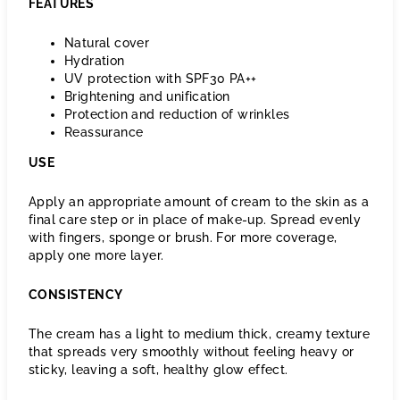
FEATURES
Natural cover
Hydration
UV protection with SPF30 PA++
Brightening and unification
Protection and reduction of wrinkles
Reassurance
USE
Apply an appropriate amount of cream to the skin as a
final care step or in place of make-up. Spread evenly
with fingers, sponge or brush. For more coverage,
apply one more layer.
CONSISTENCY
The cream has a light to medium thick, creamy texture
that spreads very smoothly without feeling heavy or
sticky, leaving a soft, healthy glow effect.