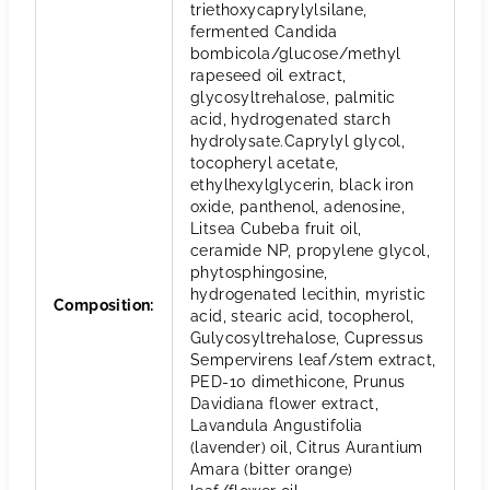
triethoxycaprylylsilane,
fermented Candida
bombicola/glucose/methyl
rapeseed oil extract,
glycosyltrehalose, palmitic
acid, hydrogenated starch
hydrolysate.Caprylyl glycol,
tocopheryl acetate,
ethylhexylglycerin, black iron
oxide, panthenol, adenosine,
Litsea Cubeba fruit oil,
ceramide NP, propylene glycol,
phytosphingosine,
hydrogenated lecithin, myristic
Composition
:
acid, stearic acid, tocopherol,
Gulycosyltrehalose, Cupressus
Sempervirens leaf/stem extract,
PED-10 dimethicone, Prunus
Davidiana flower extract,
Lavandula Angustifolia
(lavender) oil, Citrus Aurantium
Amara (bitter orange)