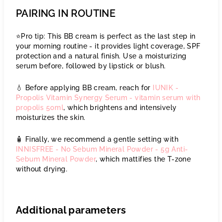
PAIRING IN ROUTINE
⭐️Pro tip: This BB cream is perfect as the last step in
your morning routine - it provides light coverage, SPF
protection and a natural finish. Use a moisturizing
serum before, followed by lipstick or blush.
💧 Before applying BB cream, reach for
IUNIK -
Propolis Vitamin Synergy Serum - vitamin serum with
propolis 50ml
, which brightens and intensively
moisturizes the skin.
🧴 Finally, we recommend a gentle setting with
INNISFREE - No Sebum Mineral Powder - 5g Anti-
Sebum Mineral Powder
, which mattifies the T-zone
without drying.
Additional parameters