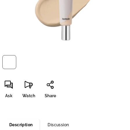
stars.
Ask
Watch
Share
Description
Discussion