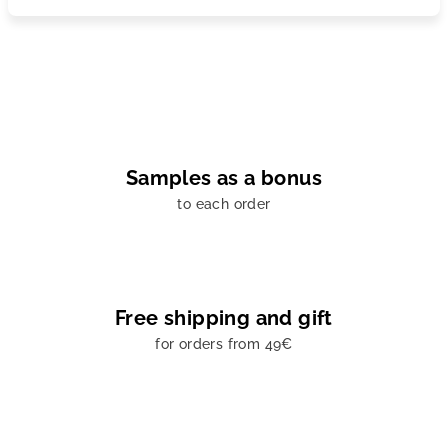
Samples as a bonus
to each order
Free shipping and gift
for orders from 49€