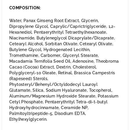
COMPOSITION:
Water, Panax Ginseng Root Extract, Glycerin,
Dipropylene Glycol, Caprylic/Caprictriglyceride, 1,2-
Hexanediol, Pentaerythrityl Tetraethylhexanoate,
Niacinamide, Butyleneglycol Dicaprylate/Dicaprate,
Cetearyl Alcohol, Sorbitan Olivate, Cetearyl Olivate,
Butylene Glycol, Hydrogenated Lecithin,
Tromethamine, Carbomer, Glyceryl Stearate,
Macadamia Ternifolia Seed Oil, Adenosine, Theobroma
Cacao (Cocoa) Extract, Dextrin, Cholesterol,
Polyglyceryl-10 Oleate, Retinal, Brassica Campestris
(Rapeseed) Sterols,
Phytosteryl/Behenyl/Octyldodecyl Lauroyl
Glutamate, Silica, Sodium Hyaluronate, Tocopherol,
Aluminum/Magnesium Hydroxide Stearate, Potassium
Cetyl Phosphate, Pentaerythrityl Tetra-di-t-butyl
Hydroxyhydrocinnamate, Ceramide NP,
Palmitoyltripeptide-5, Disodium EDTA,
Ethylhexylglycerin.