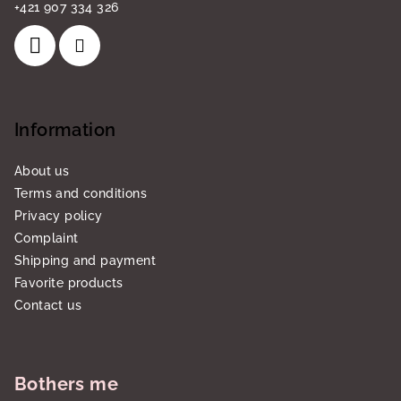
+421 907 334 326
Information
About us
Terms and conditions
Privacy policy
Complaint
Shipping and payment
Favorite products
Contact us
Bothers me