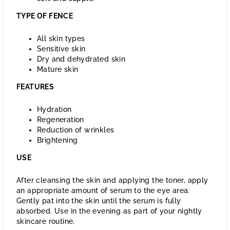
TYPE OF FENCE
All skin types
Sensitive skin
Dry and dehydrated skin
Mature skin
FEATURES
Hydration
Regeneration
Reduction of wrinkles
Brightening
USE
After cleansing the skin and applying the toner, apply
an appropriate amount of serum to the eye area.
Gently pat into the skin until the serum is fully
absorbed. Use in the evening as part of your nightly
skincare routine.