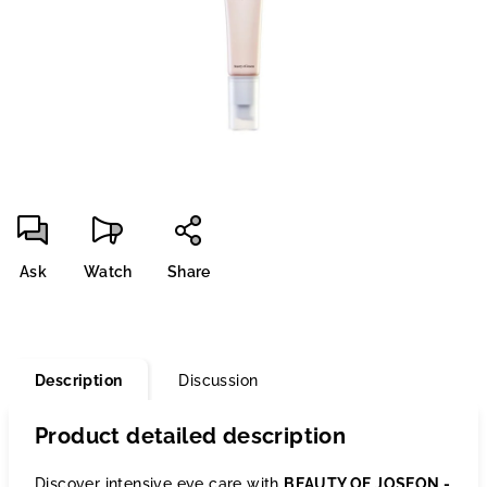
stars.
Ask
Watch
Share
Description
Discussion
Product detailed description
Discover intensive eye care with
BEAUTY OF JOSEON -