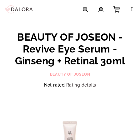
Skip
to
content
Shoppi
Search
Login
BEAUTY OF JOSEON -
cart
Revive Eye Serum -
Ginseng + Retinal 30ml
BEAUTY OF JOSEON
The
Not rated
Rating details
average
product
rating
is
0,0
out
of
5