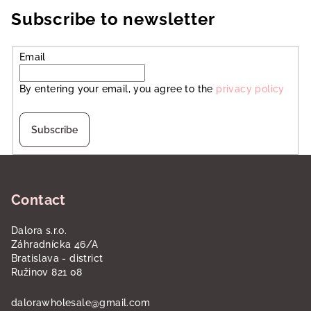
Subscribe to newsletter
Email
By entering your email, you agree to the
privacy policy
Subscribe
F
o
Contact
o
t
Dalora s.r.o.
e
Záhradnícka 46/A
r
Bratislava - district
Ružinov 821 08
dalorawholesale
@
gmail.com