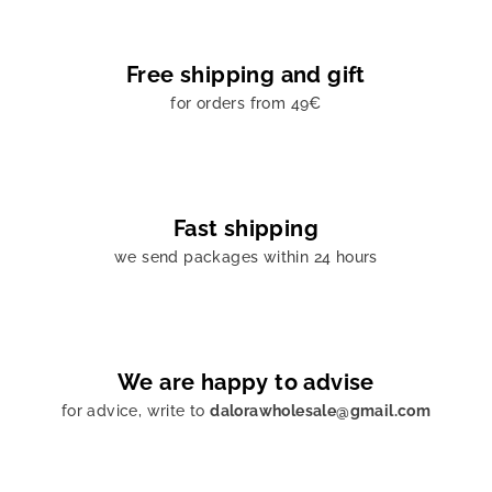
Free shipping and gift
for orders from 49€
Fast shipping
we send packages within 24 hours
We are happy to advise
for advice, write to
dalorawholesale@gmail.com