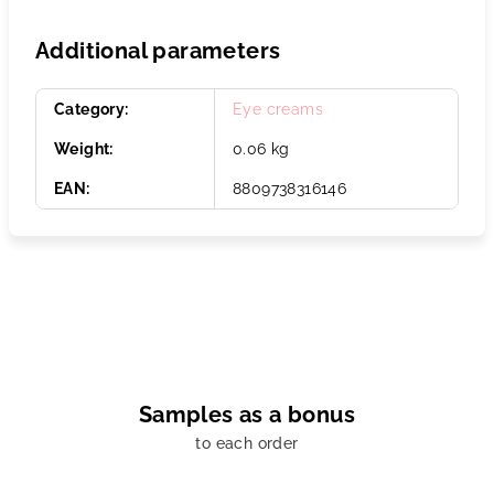
Additional parameters
Category
:
Eye creams
Weight
:
0.06 kg
EAN
:
8809738316146
Samples as a bonus
to each order