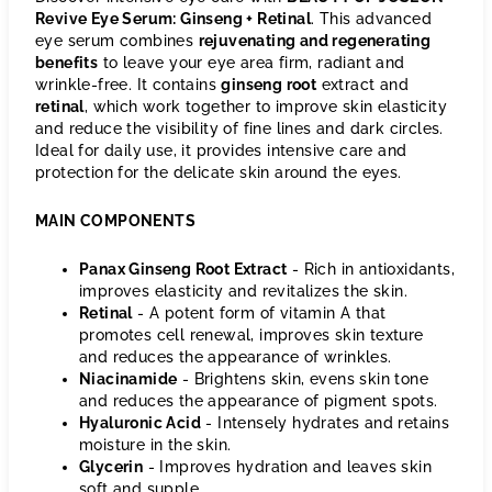
Revive Eye Serum: Ginseng + Retinal
. This advanced
eye serum combines
rejuvenating and regenerating
benefits
to leave your eye area firm, radiant and
wrinkle-free. It contains
ginseng root
extract and
retinal
, which work together to improve skin elasticity
and reduce the visibility of fine lines and dark circles.
Ideal for daily use, it provides intensive care and
protection for the delicate skin around the eyes.
MAIN COMPONENTS
Panax Ginseng Root Extract
- Rich in antioxidants,
improves elasticity and revitalizes the skin.
Retinal
- A potent form of vitamin A that
promotes cell renewal, improves skin texture
and reduces the appearance of wrinkles.
Niacinamide
- Brightens skin, evens skin tone
and reduces the appearance of pigment spots.
Hyaluronic Acid
- Intensely hydrates and retains
moisture in the skin.
Glycerin
- Improves hydration and leaves skin
soft and supple.