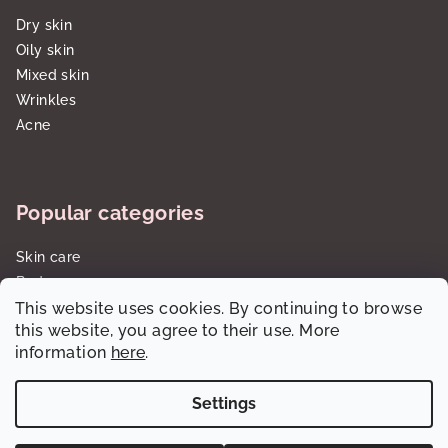
Dry skin
Oily skin
Mixed skin
Wrinkles
Acne
Popular categories
Skin care
Body care
This website uses cookies. By continuing to browse
Sun care SPF
this website, you agree to their use. More
Gift sets/cartridges
information
here
.
Settings