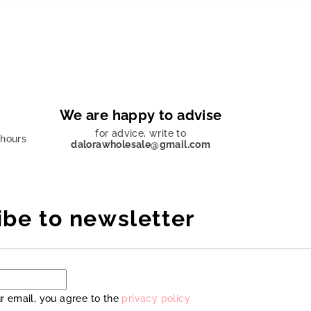
We are happy to advise
for advice, write to
 hours
dalorawholesale@gmail.com
ibe to newsletter
r email, you agree to the
privacy policy