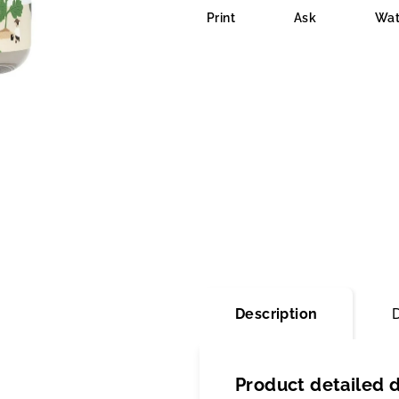
is
Print
Ask
Wat
0,0
out
of
5
stars.
Description
Product detailed d