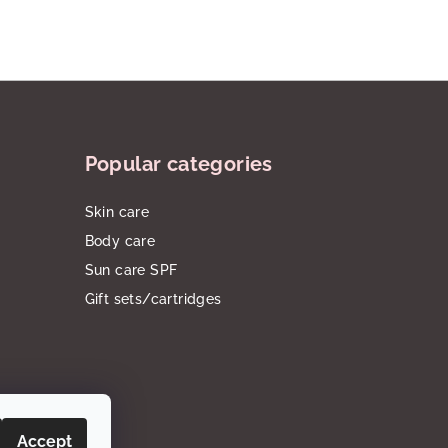
Popular categories
Skin care
Body care
Sun care SPF
Gift sets/cartridges
Accept