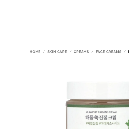
Skip
to
content
HOME
/
SKIN CARE
/
CREAMS
/
FACE CREAMS
/