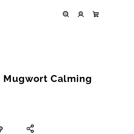
Search
Login
Shopping
cart
 Mugwort Calming