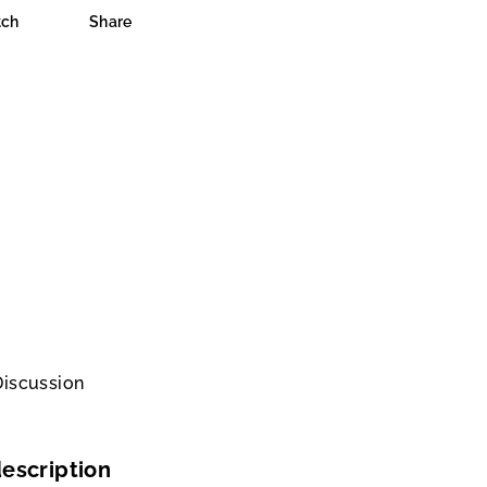
ch
Share
Discussion
escription