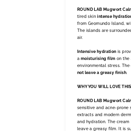
ROUND LAB Mugwort Calm
tired skin
intense hydratio
from Geomundo Island, with
The islands are surrounded
air.
Intensive hydration
is prov
a
moisturising film
on the 
environmental stress. The 
not leave a greasy finish
.
WHY YOU WILL LOVE THI
ROUND LAB Mugwort Cal
sensitive and acne-prone sk
extracts and modern derma
and hydration. The cream 
leave a greasy film. It is 