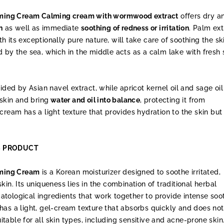
ing Cream Calming cream with wormwood extract
offers dry a
n
as well as immediate
soothing of redness or irritation
. Palm ext
 its exceptionally pure nature, will take care of soothing the ski
 by the sea, which in the middle acts as a calm lake with fresh
ided by Asian navel extract, while apricot kernel oil and sage oil
skin and bring
water and oil into balance
, protecting it from
cream has a light texture that provides hydration to the skin but
S PRODUCT
ming Cream
is a Korean moisturizer designed to soothe irritated,
in. Its uniqueness lies in the combination of traditional herbal
tological ingredients that work together to provide intense soo
has a light, gel-cream texture that absorbs quickly and does not
suitable for all skin types, including sensitive and acne-prone skin