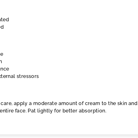
ated
ed
ce
n
ance
ternal stressors
in care, apply a moderate amount of cream to the skin and
ntire face. Pat lightly for better absorption.