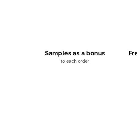
Samples as a bonus
Fr
to each order