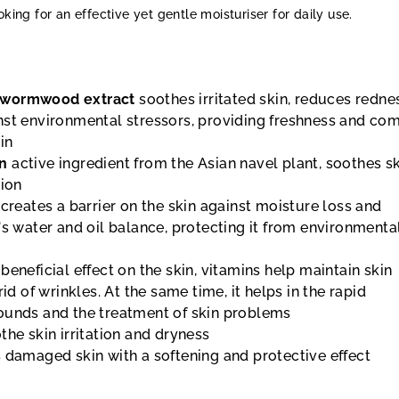
oking for an effective yet gentle moisturiser for daily use.
wormwood extract
soothes irritated skin, reduces redne
nst environmental stressors, providing freshness and com
in
an
active ingredient from the Asian navel plant, soothes s
tion
creates a barrier on the skin against moisture loss and
's water and oil balance, protecting it from environmenta
 beneficial effect on the skin, vitamins help maintain skin
rid of wrinkles. At the same time, it helps in the rapid
ounds and the treatment of skin problems
he skin irritation and dryness
 damaged skin with a softening and protective effect