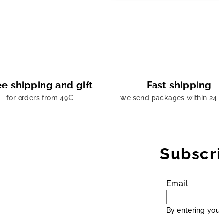
ee shipping and gift
Fast shipping
for orders from 49€
we send packages within 24
Subscr
Email
By entering you