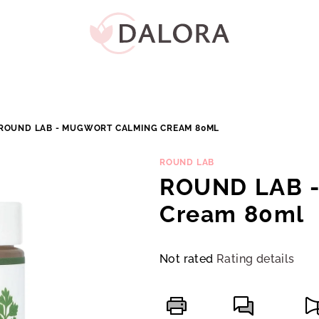
ROUND LAB - MUGWORT CALMING CREAM 80ML
ROUND LAB
ROUND LAB -
Cream 80ml
The
Not rated
Rating details
average
product
rating