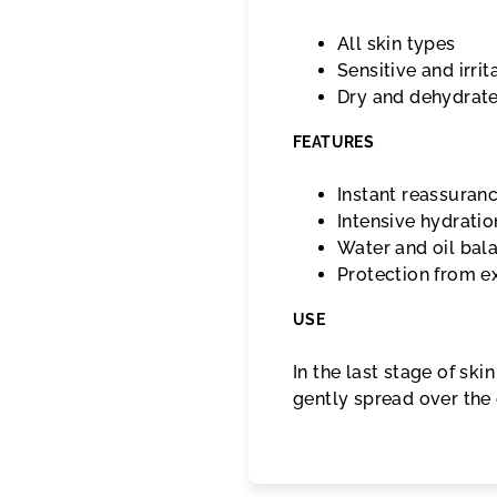
All skin types
Sensitive and irrit
Dry and dehydrat
FEATURES
Instant reassuran
Intensive hydratio
Water and oil bal
Protection from ex
USE
In the last stage of sk
gently spread over the e