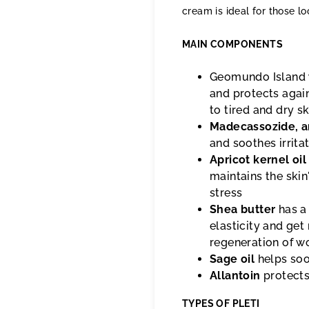
cream is ideal for those lo
MAIN COMPONENTS
Geomundo Island
and protects agai
to tired and dry sk
Madecassozide, 
and soothes irrita
Apricot kernel oil
maintains the skin
stress
Shea butter
has a
elasticity and get 
regeneration of w
Sage oil
helps soot
Allantoin
protects
TYPES OF PLETI