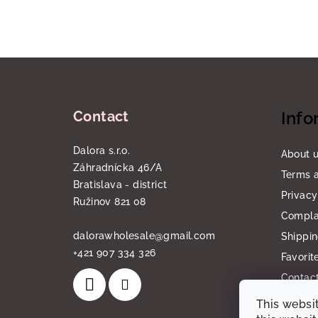
F
o
Contact
Info
o
t
Dalora s.r.o.
About 
Záhradnícka 46/A
e
Terms a
Bratislava - district
Privacy
r
Ružinov 821 08
Compla
dalorawholesale
@
gmail.com
Shippi
+421 907 334 326
Favorit
Contact
This websi