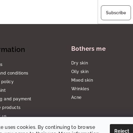
Subscribe
rmation
Bothers me
Dry skin
us
Oily skin
nd conditions
Mixed skin
 policy
Wrinkles
int
Acne
ng and payment
e products
 us
te uses cookies. By continuing to browse
Reject