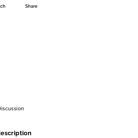
ch
Share
Discussion
escription