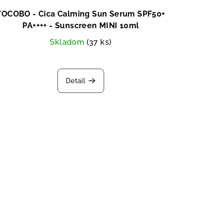
TOCOBO - Cica Calming Sun Serum SPF50+
PA++++ - Sunscreen MINI 10ml
Skladom
(37 ks)
Detail