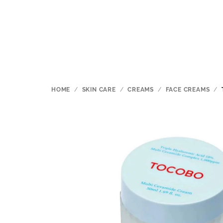
Skip
to
content
HOME
/
SKIN CARE
/
CREAMS
/
FACE CREAMS
/