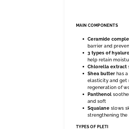
MAIN COMPONENTS
Ceramide comple
barrier and preve
3 types of hyalur
help retain moistu
Chlorella extract
Shea butter
has a
elasticity and get 
regeneration of w
Panthenol
soothes
and soft
Squalane
slows sk
strengthening the 
TYPES OF PLETI