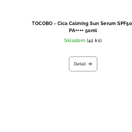
TOCOBO - Cica Calming Sun Serum SPF50
PA++++ 50ml
Skladom
(42 ks)
Detail