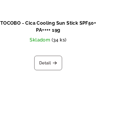
TOCOBO - Cica Cooling Sun Stick SPF50+
PA++++ 19g
Skladom
(34 ks)
Detail