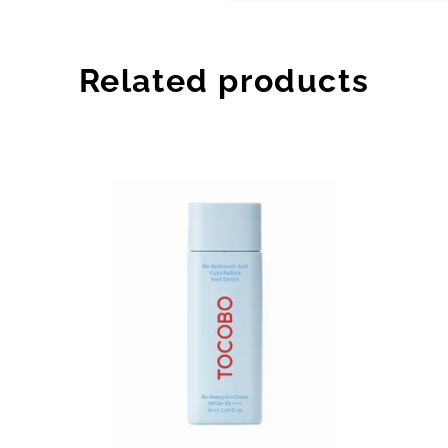
Related products