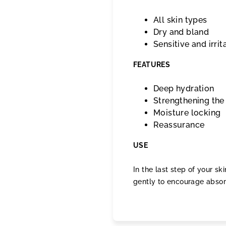
All skin types
Dry and bland
Sensitive and irrit
FEATURES
Deep hydration
Strengthening the 
Moisture locking
Reassurance
USE
In the last step of your s
gently to encourage absor