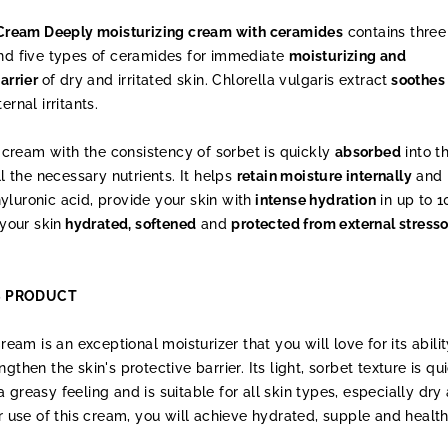
ream Deeply moisturizing cream with ceramides
contains three
and five types of ceramides for immediate
moisturizing and
barrier
of dry and irritated skin. Chlorella vulgaris extract
soothes
rnal irritants.
ke cream with the consistency of sorbet is quickly
absorbed
into t
ll the necessary nutrients. It helps
retain moisture internally
and
luronic acid, provide your skin with
intense hydration
in up to 1
 your skin
hydrated, softened
and
protected from external stresso
S PRODUCT
m is an exceptional moisturizer that you will love for its abilit
gthen the skin's protective barrier. Its light, sorbet texture is qu
 greasy feeling and is suitable for all skin types, especially dry
ar use of this cream, you will achieve hydrated, supple and healt