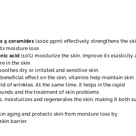
x 5 ceramides
(1000 ppm) effectively strengthens the sk
nts moisture loss
onic acid
(10%) moisturize the skin, improve its elasticity
re in the skin
soothes dry or irritated and sensitive skin
 beneficial effect on the skin, vitamins help maintain skin
rid of wrinkles. At the same time, it helps in the rapid
ounds and the treatment of skin problems
, moisturizes and regenerates the skin, making it both s
in aging and protects skin from moisture loss by
skin barrier