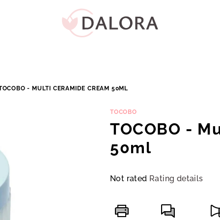
TOCOBO - MULTI CERAMIDE CREAM 50ML
TOCOBO
TOCOBO - Mu
50ml
The
Not rated
Rating details
average
product
rating