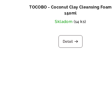
TOCOBO - Coconut Clay Cleansing Foam
150ml
Skladom
(14 ks)
Detail