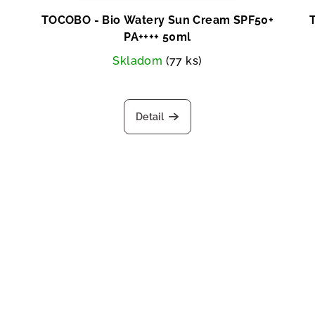
TOCOBO - Bio Watery Sun Cream SPF50+
PA++++ 50ml
Skladom
(77 ks)
Detail