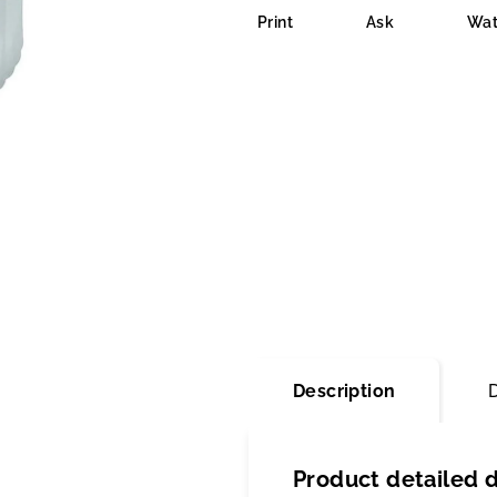
is
Print
Ask
Wat
0,0
out
of
5
stars.
Description
Product detailed d