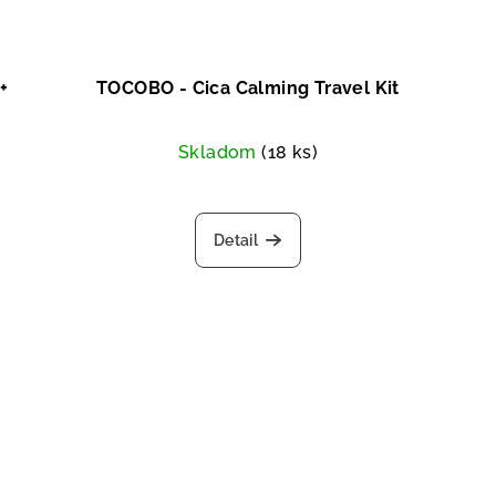
+
TOCOBO - Cica Calming Travel Kit
Skladom
(18 ks)
Detail