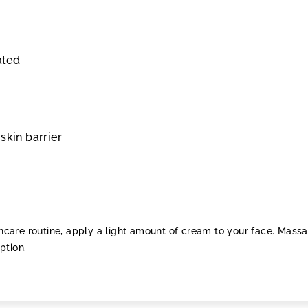
ated
skin barrier
kincare routine, apply a light amount of cream to your face. Mass
ption.