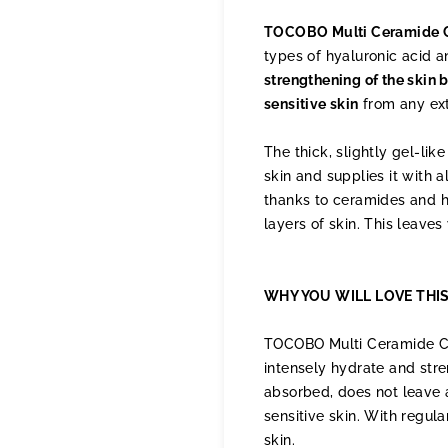
TOCOBO Multi Ceramide C
types of hyaluronic acid 
strengthening of the skin 
sensitive skin
from any exte
The thick, slightly gel-li
skin and supplies it with a
thanks to ceramides and hy
layers of skin. This leaves
WHY YOU WILL LOVE THI
TOCOBO Multi Ceramide Crea
intensely hydrate and stren
absorbed, does not leave a
sensitive skin. With regul
skin.