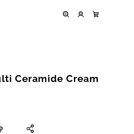
Search
Login
Shopping
cart
lti Ceramide Cream