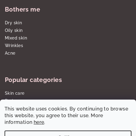
Bothers me
Dry skin
Oily skin
Mixed skin
Wrinkles
Acne
Popular categories
Skin care
Body care
This website uses cookies. By continuing to browse
Sun care SPF
this website, you agree to their use. More
Gift sets/cartridges
information
here
.