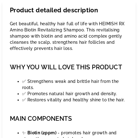
Product detailed description
Get beautiful, healthy hair full of life with HEIMISH RX
Amino Biotin Revitalizing Shampoo. This revitalising
shampoo with biotin and amino acid complex gently
cleanses the scalp, strengthens hair follicles and
effectively prevents hair loss.
WHY YOU WILL LOVE THIS PRODUCT
✅ Strengthens weak and brittle hair from the
roots.
✅ Promotes natural hair growth and density.
✅ Restores vitality and healthy shine to the hair.
MAIN COMPONENTS
✨
Biotin (2ppm)
- promotes hair growth and