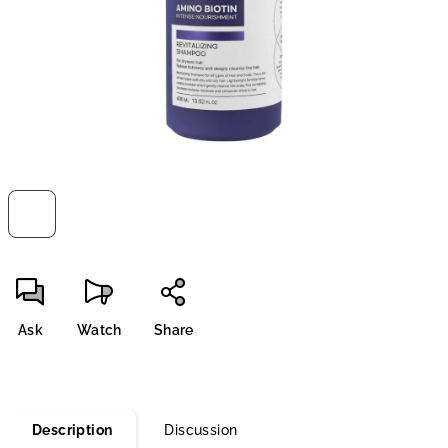
stars.
Ask
Watch
Share
Description
Discussion