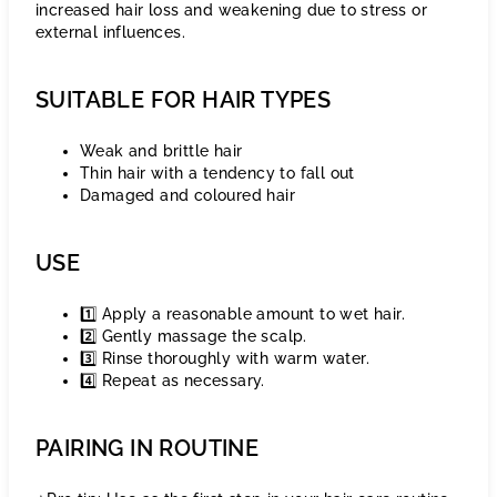
increased hair loss and weakening due to stress or
external influences.
SUITABLE FOR HAIR TYPES
Weak and brittle hair
Thin hair with a tendency to fall out
Damaged and coloured hair
USE
1️⃣ Apply a reasonable amount to wet hair.
2️⃣ Gently massage the scalp.
3️⃣ Rinse thoroughly with warm water.
4️⃣ Repeat as necessary.
PAIRING IN ROUTINE