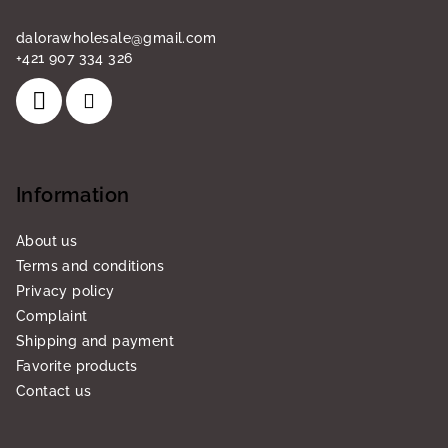
dalorawholesale
@
gmail.com
+421 907 334 326
Information
About us
Terms and conditions
Privacy policy
Complaint
Shipping and payment
Favorite products
Contact us