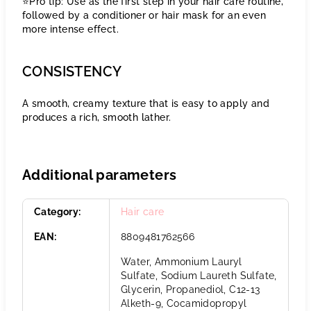
⭐️Pro tip: Use as the first step in your hair care routine,
followed by a conditioner or hair mask for an even
more intense effect.
CONSISTENCY
A smooth, creamy texture that is easy to apply and
produces a rich, smooth lather.
Additional parameters
Category
:
Hair care
EAN
:
8809481762566
Water, Ammonium Lauryl
Sulfate, Sodium Laureth Sulfate,
Glycerin, Propanediol, C12-13
Alketh-9, Cocamidopropyl