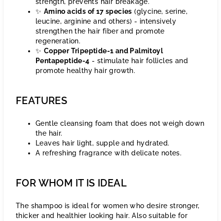
strength, prevents hair breakage.
✨
Amino acids of 17 species
(glycine, serine,
leucine, arginine and others) - intensively
strengthen the hair fiber and promote
regeneration.
✨
Copper Tripeptide-1 and Palmitoyl
Pentapeptide-4
- stimulate hair follicles and
promote healthy hair growth.
FEATURES
Gentle cleansing foam that does not weigh down
the hair.
Leaves hair light, supple and hydrated.
A refreshing fragrance with delicate notes.
FOR WHOM IT IS IDEAL
The shampoo is ideal for women who desire stronger,
thicker and healthier looking hair. Also suitable for