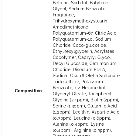
Betaine, Sorbitol, Butylene
Glycol, Sodium Benzoate,
Fragrance,
Trihydroxymethoxystearin,
Amodimethicone,
Polyquaternium-67, Citric Acid,
Polyquaternium-10, Sodium
Chloride, Coco-glucoside,
Ethylhexylglycerin, Acrylates
Copolymer, Caprylyl Glycol,
Decyl Glucoside, Cetrimonium
Chloride, Disodium EDTA,
Sodium C14-16 Olefin Sulfonate,
Trideceth-12, Potassium
Benzoate, 1,2-Hexanediol,
Composition
:
Glyceryl Oleate, Tocopherol,
Glycine (2.4ppm), Biotin (2ppm),
Serine (1.3ppm), Glutamic Acid
(1.2ppm), Lecithin, Aspartic Acid
(0.7ppm), Leucine (0.6ppm),
Alanine (0.4ppm), Lysine
(0.4ppm), Arginine (0.3ppm),