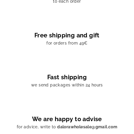
to each order
Free shipping and gift
for orders from 49€
Fast shipping
we send packages within 24 hours
We are happy to advise
for advice, write to
dalorawholesale@gmail.com