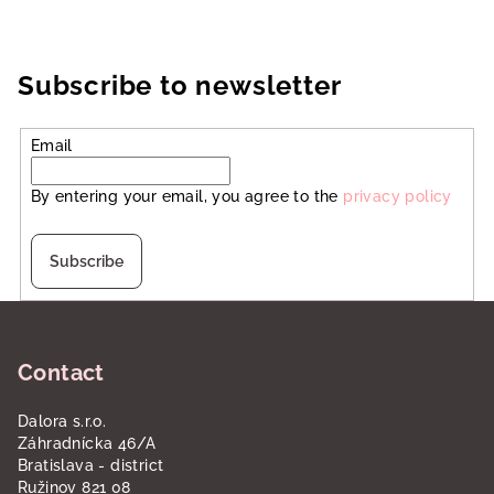
Subscribe to newsletter
Email
By entering your email, you agree to the
privacy policy
Subscribe
F
o
Contact
o
t
Dalora s.r.o.
e
Záhradnícka 46/A
r
Bratislava - district
Ružinov 821 08