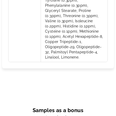
Tyrosine (0.3ppm),
Phenylalanine (0.3ppm),
Glyceryl Stearate, Proline
(0.3ppm), Threonine (0.3ppm),
Valine (0.3ppm), Isoleucine
(0.2ppm), Histidine (0.1ppm),
Cysteine (0.1ppm), Methionine
(0.1ppm), Acetyl Hexapeptide-8,
Copper Tripeptide-1,
Oligopeptide-29, Oligopeptide-
32, Palmitoyl Pentapeptide-4,
Linalool, Limonene.
Samples as a bonus