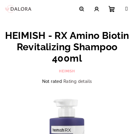
Skip
to
content
Shoppi
Search
Login
HEIMISH - RX Amino Biotin
cart
Revitalizing Shampoo
400ml
HEIMISH
The
Not rated
Rating details
average
product
rating
is
0,0
out
of
5