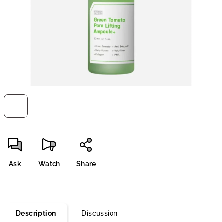
stars.
Ask
Watch
Share
Description
Discussion