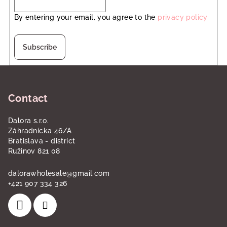
By entering your email, you agree to the
privacy policy
Subscribe
F
o
Contact
o
t
Dalora s.r.o.
e
Záhradnícka 46/A
r
Bratislava - district
Ružinov 821 08
dalorawholesale
@
gmail.com
+421 907 334 326