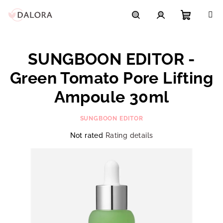
Skip
to
content
Shoppi
Search
Login
SUNGBOON EDITOR -
cart
Green Tomato Pore Lifting
Ampoule 30ml
SUNGBOON EDITOR
The
Not rated
Rating details
average
product
rating
is
0,0
out
of
5