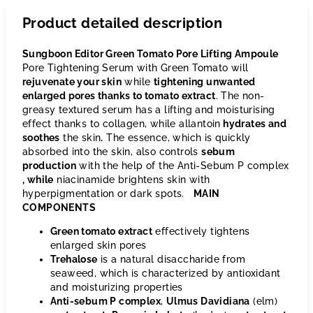
Product detailed description
Sungboon Editor Green Tomato Pore Lifting Ampoule
Pore Tightening Serum with Green Tomato will
rejuvenate your skin
while
tightening unwanted
enlarged pores thanks to tomato extract
. The non-
greasy textured serum has a lifting and moisturising
effect thanks to collagen, while allantoin
hydrates and
soothes
the skin
.
The essence, which is quickly
absorbed into the skin, also controls
sebum
production
with the help of the Anti-Sebum P complex
, while
niacinamide brightens skin with
hyperpigmentation or dark spots.
MAIN
COMPONENTS
Green tomato extract
effectively tightens
enlarged skin pores
Trehalose
is a natural disaccharide from
seaweed, which is characterized by antioxidant
and moisturizing properties
Anti-sebum P complex
,
Ulmus Davidiana
(elm)