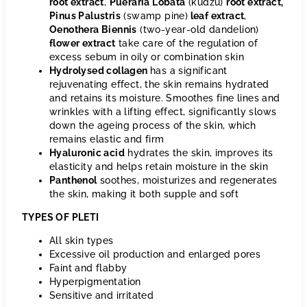
root extract
,
Pueraria Lobata
(kudzu)
root extract
,
Pinus Palustris
(swamp pine)
leaf extract
,
Oenothera Biennis
(two-year-old dandelion)
flower extract
take care of the regulation of
excess sebum in oily or combination skin
Hydrolysed collagen
has a significant
rejuvenating effect, the skin remains hydrated
and retains its moisture. Smoothes fine lines and
wrinkles with a lifting effect, significantly slows
down the ageing process of the skin, which
remains elastic and firm
Hyaluronic acid
hydrates the skin, improves its
elasticity and helps retain moisture in the skin
Panthenol
soothes, moisturizes and regenerates
the skin, making it both supple and soft
TYPES OF PLETI
All skin types
Excessive oil production and enlarged pores
Faint and flabby
Hyperpigmentation
Sensitive and irritated