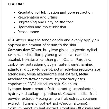
FEATURES
Regulation of lubrication and pore retraction
Rejuvenation and lifting
Brightening and unifying the tone
Hydration and moisturisation
Reassurance
USE
After using the toner, gently and evenly apply an
appropriate amount of serum to the skin.
Composition:
Water, butylene glycol, glycerin, xylitol,
1,2-hexanediol, dipropylene glycol, niacinamide,
alcohol, trehalose, xanthan gum, C12-13 Pareth-9,
carbomer, potassium glycyrrhizate, tromethamine,
allantoin, glycerylglycerol, polymethylsilsesquioxalate
adenosine, Melia azadirachta leaf extract, Melia
Azadirachta flower extract, styrene/acrylates
copolymer, EDTA disodium salt, Solanum
Lycopersicum (tomato) fruit extract, gluconolactone,
hydrolyzed collagen, panthenol, Coccinia indica fruit
powder extract, Melong ambra fruit extract, solanum
extract , Turmeric root extract (Curcuma longa),
Ocimum Sanctum leaf extract, Corallina Officinalis leaf