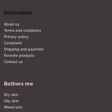
Information
About us
Terms and conditions
Privacy policy
Complaint
Shipping and payment
Favorite products
Contact us
Bothers me
Dry skin
Oily skin
Mixed skin