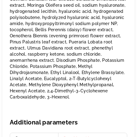
extract, Moringa Oleifera seed oil, sodium hyaluronate,
hydrogenated lecithin, hyaluronic acid, hydrogenated
polyisobutene, hydrolyzed hyaluronic acid, hyaluronic
amide, hydroxypropyltrimonyl sodium polymer NP,
tocopherol, Bellis Perennis (daisy) flower extract,
Oenothera Biennis (evening primrose) flower extract,
Pinus Palustris leaf extract, Pueraria Lobata root
extract, Ulmus Davidiana root extract, phenethyl
alcohol, raspberry ketone, sodium chloride,
anemarrhena extract. Disodium Phosphate, Potassium
Chloride, Potassium Phosphate, Methyl
Dihydrojasmonate, Ethyl Linalool, Ethylene Brassylate,
Linalyl Acetate, Eucalyptol, 2-T-Butylcyclohexyl
Acetate, Methylene Dioxyphenyl Methylpropanal,
Hexenyl Acetate, 2,4-Dimethyl-3-Cyclohexene
Carboxaldehyde, 3-Hexenol.
Additional parameters