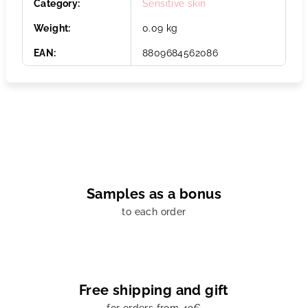
Category
:
Sensitive skin
Weight
:
0.09 kg
EAN
:
8809684562086
Samples as a bonus
to each order
Free shipping and gift