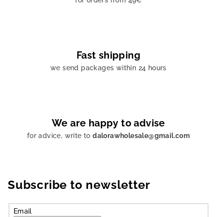
for orders from 49€
Fast shipping
we send packages within 24 hours
We are happy to advise
for advice, write to
dalorawholesale@gmail.com
Subscribe to newsletter
Email