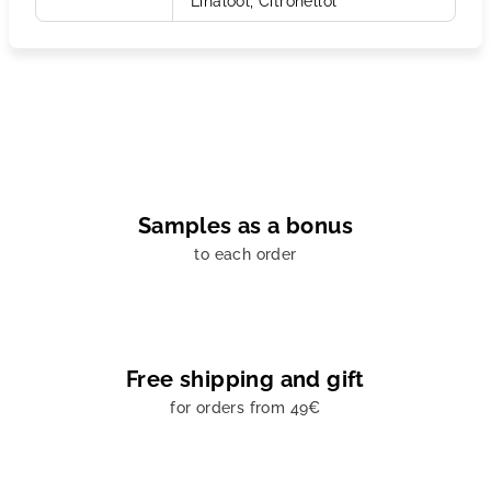
Linalool, Citronellol
Samples as a bonus
to each order
Free shipping and gift
for orders from 49€