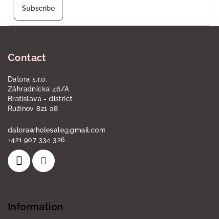
Subscribe
F
o
Contact
o
t
Dalora s.r.o.
e
Záhradnícka 46/A
r
Bratislava - district
Ružinov 821 08
dalorawholesale
@
gmail.com
+421 907 334 326
Information