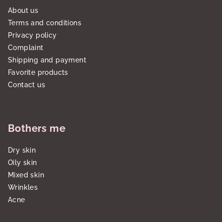
About us
Terms and conditions
Privacy policy
Complaint
Shipping and payment
Favorite products
Contact us
Bothers me
Dry skin
Oily skin
Mixed skin
Wrinkles
Acne