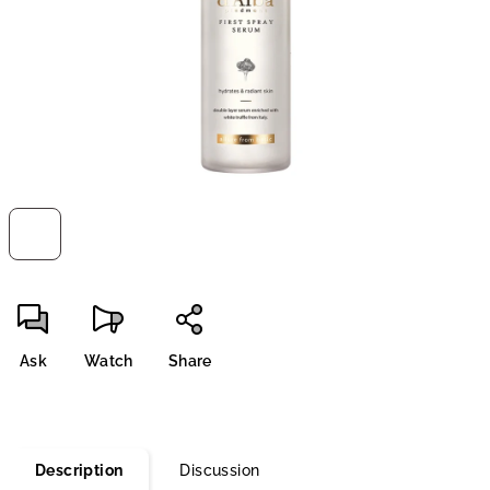
stars.
Ask
Watch
Share
Description
Discussion