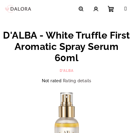
Skip
to
content
Shoppi
Search
Login
D'ALBA - White Truffle First
cart
Aromatic Spray Serum
60ml
D'ALBA
The
Not rated
Rating details
average
product
rating
is
0,0
out
of
5