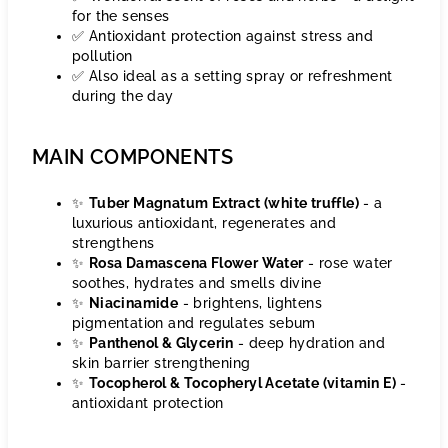
for the senses
✅ Antioxidant protection against stress and
pollution
✅ Also ideal as a setting spray or refreshment
during the day
MAIN COMPONENTS
✨
Tuber Magnatum Extract (white truffle)
- a
luxurious antioxidant, regenerates and
strengthens
✨
Rosa Damascena Flower Water
- rose water
soothes, hydrates and smells divine
✨
Niacinamide
- brightens, lightens
pigmentation and regulates sebum
✨
Panthenol & Glycerin
- deep hydration and
skin barrier strengthening
✨
Tocopherol & Tocopheryl Acetate (vitamin E)
-
antioxidant protection