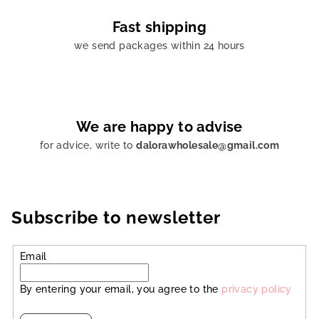
Fast shipping
we send packages within 24 hours
We are happy to advise
for advice, write to
dalorawholesale@gmail.com
Subscribe to newsletter
Email
By entering your email, you agree to the
privacy policy