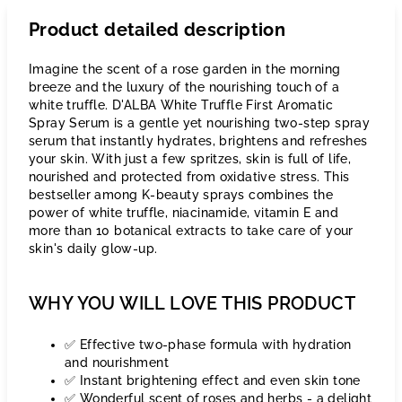
Product detailed description
Imagine the scent of a rose garden in the morning
breeze and the luxury of the nourishing touch of a
white truffle. D'ALBA White Truffle First Aromatic
Spray Serum is a gentle yet nourishing two-step spray
serum that instantly hydrates, brightens and refreshes
your skin. With just a few spritzes, skin is full of life,
nourished and protected from oxidative stress. This
bestseller among K-beauty sprays combines the
power of white truffle, niacinamide, vitamin E and
more than 10 botanical extracts to take care of your
skin's daily glow-up.
WHY YOU WILL LOVE THIS PRODUCT
✅ Effective two-phase formula with hydration
and nourishment
✅ Instant brightening effect and even skin tone
✅ Wonderful scent of roses and herbs - a delight