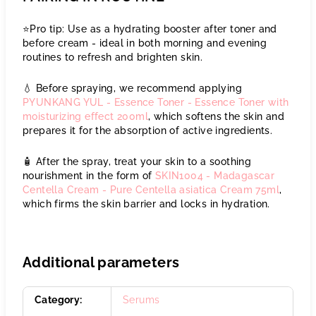
⭐️Pro tip: Use as a hydrating booster after toner and
before cream - ideal in both morning and evening
routines to refresh and brighten skin.
💧 Before spraying, we recommend applying
PYUNKANG YUL - Essence Toner - Essence Toner with
moisturizing effect 200ml
, which softens the skin and
prepares it for the absorption of active ingredients.
🧴 After the spray, treat your skin to a soothing
nourishment in the form of
SKIN1004 - Madagascar
Centella Cream - Pure Centella asiatica Cream 75ml
,
which firms the skin barrier and locks in hydration.
Additional parameters
Category
:
Serums