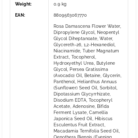
Weight
:
0.9 kg
EAN
:
8809563067770
Rosa Damascena Flower Water,
Dipropylene Glycol, Neopentyl
Glycol Diheptanoate, Water,
Glycereth-26, 1,2-Hexanediol,
Niacinamide, Tuber Magnatum
Extract, Tocopherol,
Hydroxyethyl Urea, Butylene
Glycol, Persea Gratissima
(Avocado) Oil, Betaine, Glycerin,
Panthenol, Helianthus Annuus
(Sunflower) Seed Oil, Sorbitol,
Dipotassium Glycyrrhizate,
Disodium EDTA, Tocopheryl
Acetate, Adenosine, Bifida
Ferment Lysate, Camellia
Japonica Seed Oil, Hibiscus
Esculentus Fruit Extract,
Macadamia Ternifolia Seed Oil,
Oenothera Biennis (Evening