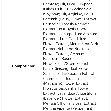
Primrose) Oil, Olea Europaea
(Olive) Fruit Oil, Glycine Soja
(Soybean) Oil, Arginine, Bellis
Perennis (Daisy) Flower Extract,
Carbomer, Freesia Refracta
Extract, Houttuynia Cordata
Extract, Leontopodium Alpinum
Extract, Lilium Candidum
Flower Extract, Morus Alba Bark
Extract, Nelumbo Nucifera
Flower Extract, Ocimum
Basilicum (Basil)
Flower/Leaf/Stem Extract,
Composition
:
Panax Ginseng Root Extract,
Saussurea Involucrata Extract,
Chamomilla Recutita
(Matricaria) Flower Extract,
Hibiscus Sabdariffa Flower
Extract, Lavandula Angustifolia
(Lavender) Flower Extract,
Melissa Officinalis Leaf Extract,
Mentha Piperita (Peppermint)