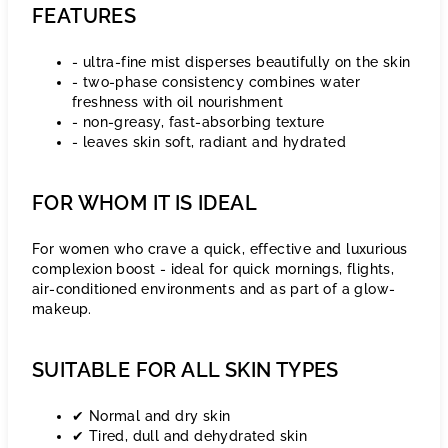
FEATURES
- ultra-fine mist disperses beautifully on the skin
- two-phase consistency combines water
freshness with oil nourishment
- non-greasy, fast-absorbing texture
- leaves skin soft, radiant and hydrated
FOR WHOM IT IS IDEAL
For women who crave a quick, effective and luxurious
complexion boost - ideal for quick mornings, flights,
air-conditioned environments and as part of a glow-
makeup.
SUITABLE FOR ALL SKIN TYPES
✔ Normal and dry skin
✔ Tired, dull and dehydrated skin