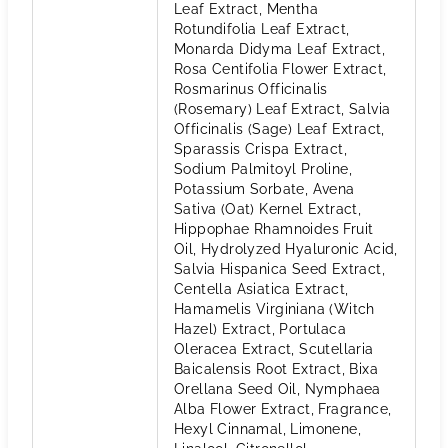
Leaf Extract, Mentha
Rotundifolia Leaf Extract,
Monarda Didyma Leaf Extract,
Rosa Centifolia Flower Extract,
Rosmarinus Officinalis
(Rosemary) Leaf Extract, Salvia
Officinalis (Sage) Leaf Extract,
Sparassis Crispa Extract,
Sodium Palmitoyl Proline,
Potassium Sorbate, Avena
Sativa (Oat) Kernel Extract,
Hippophae Rhamnoides Fruit
Oil, Hydrolyzed Hyaluronic Acid,
Salvia Hispanica Seed Extract,
Centella Asiatica Extract,
Hamamelis Virginiana (Witch
Hazel) Extract, Portulaca
Oleracea Extract, Scutellaria
Baicalensis Root Extract, Bixa
Orellana Seed Oil, Nymphaea
Alba Flower Extract, Fragrance,
Hexyl Cinnamal, Limonene,