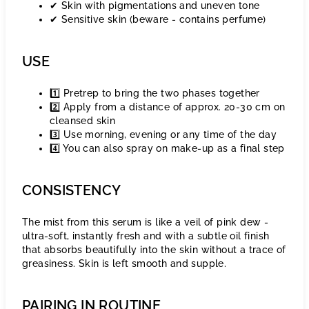
✔ Skin with pigmentations and uneven tone
✔ Sensitive skin (beware - contains perfume)
USE
1️⃣ Pretrep to bring the two phases together
2️⃣ Apply from a distance of approx. 20-30 cm on
cleansed skin
3️⃣ Use morning, evening or any time of the day
4️⃣ You can also spray on make-up as a final step
CONSISTENCY
The mist from this serum is like a veil of pink dew -
ultra-soft, instantly fresh and with a subtle oil finish
that absorbs beautifully into the skin without a trace of
greasiness. Skin is left smooth and supple.
PAIRING IN ROUTINE