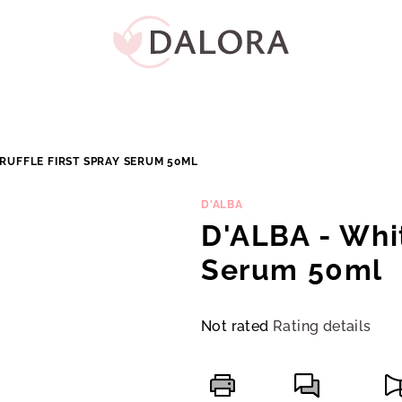
TRUFFLE FIRST SPRAY SERUM 50ML
D'ALBA
D'ALBA - Whit
Serum 50ml
The
Not rated
Rating details
average
product
rating