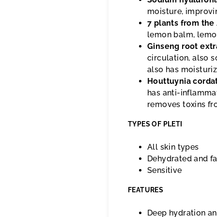
moisture, improvin
7 plants from the
lemon balm, lemon
Ginseng root extr
circulation, also s
also has moisturiz
Houttuynia corda
has anti-inflammat
removes toxins fr
TYPES OF PLETI
All skin types
Dehydrated and fa
Sensitive
FEATURES
Deep hydration a