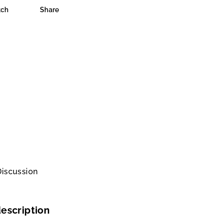
ch
Share
Discussion
escription