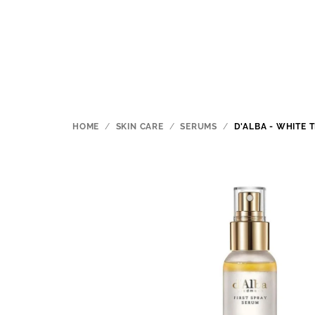
Skip
to
content
HOME
/
SKIN CARE
/
SERUMS
/
D'ALBA - WHITE 