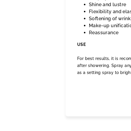
Shine and lustre
Flexibility and ela
Softening of wrink
Make-up unificati
Reassurance
USE
For best results, it is re
after showering. Spray any
as a setting spray to brigh