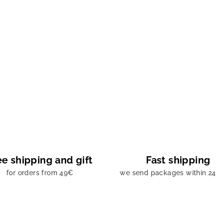
ee shipping and gift
Fast shipping
for orders from 49€
we send packages within 24