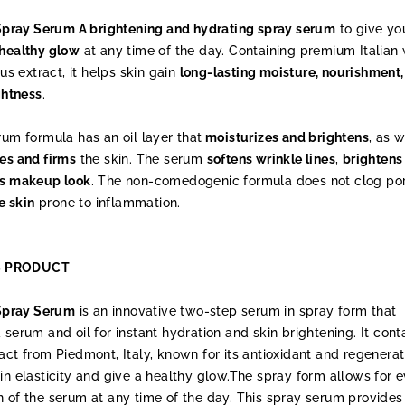
t Spray Serum A brightening and hydrating spray serum
to give yo
 healthy glow
at any time of the day. Containing premium Italian 
tus extract, it helps skin gain
long-lasting moisture, nourishment,
ghtness
.
rum formula has an oil layer that
moisturizes and brightens
, as w
es and firms
the skin. The serum
softens wrinkle lines
,
brightens
ss makeup look
. The non-comedogenic formula does not clog po
e skin
prone to inflammation.
S PRODUCT
 Spray Serum
is an innovative two-step serum in spray form that
 serum and oil for instant hydration and skin brightening. It cont
act from Piedmont, Italy, known for its antioxidant and regenerat
in elasticity and give a healthy glow.The spray form allows for 
 of the serum at any time of the day. This spray serum provides