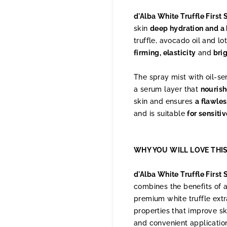
d'Alba White Truffle Firs
skin
deep hydration and a
truffle, avocado oil and lo
firming, elasticity
and
bri
The spray mist with oil-se
a serum layer that
nourish
skin and ensures
a flawle
and is suitable
for sensitiv
WHY YOU WILL LOVE THI
d'Alba White Truffle First
combines the benefits of a
premium white truffle extr
properties that improve sk
and convenient application