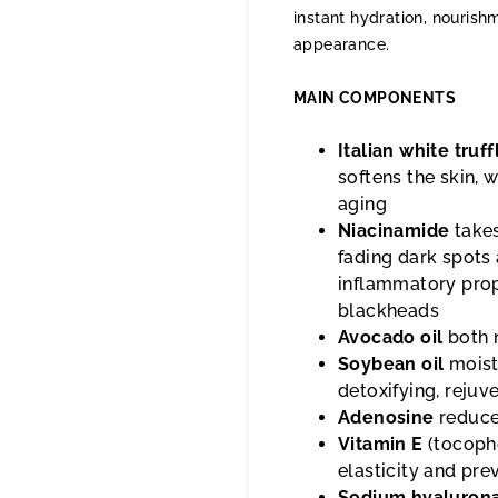
instant hydration, nourishm
appearance.
MAIN COMPONENTS
Italian white truff
softens the skin,
aging
Niacinamide
takes
fading dark spots 
inflammatory prop
blackheads
Avocado oil
both 
Soybean oil
moistu
detoxifying, rejuv
Adenosine
reduces
Vitamin E
(tocophe
elasticity and pr
Sodium hyaluron