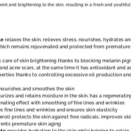
ent and brightening to the skin, resulting in a fresh and youthful
le
relaxes the skin, relieves stress, nourishes, hydrates a
 which remains rejuvenated and protected from premature
 care of skin brightening thanks to blocking melanin pig
and acne scars, at the same time it has antioxidant and an
erties thanks to controlling excessive oil production an
nourishes and smoothes the skin
rizes and retains moisture in the skin, has a regeneratin
enating effect with smoothing of fine lines and wrinkles
 fine lines and wrinkles and ensures skin elasticity
rol) protects the skin against free radicals, improves sk
events premature skin aging
ate
provides hydration to the skin while helping to retain