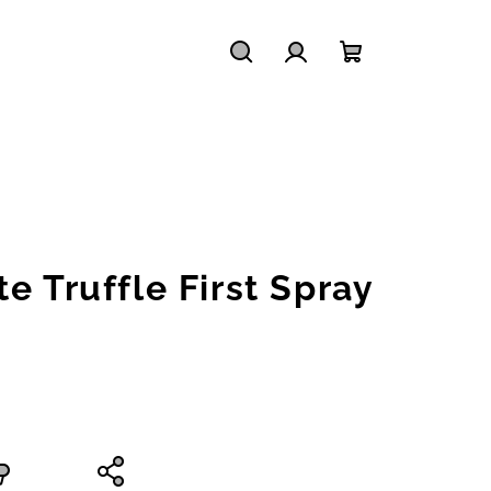
Search
Login
Shopping
cart
e Truffle First Spray