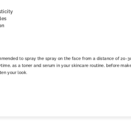
sticity
les
on
commended to spray the spray on the face from a distance of 20-
time, as a toner and serum in your skincare routine, before mak
ten your look.