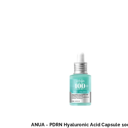
ANUA - PDRN Hyaluronic Acid Capsule 10