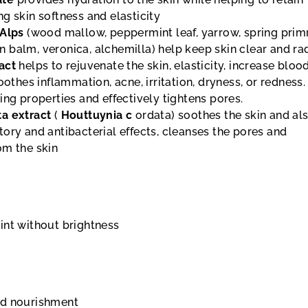
g skin softness and elasticity
 Alps
(wood mallow, peppermint leaf, yarrow, spring prim
 balm, veronica, alchemilla) help keep skin clear and ra
act
helps to rejuvenate the skin, elasticity, increase bloo
oothes inflammation, acne, irritation, dryness, or redness. 
ing properties and effectively tightens pores.
ta
extract
(
Houttuynia c
ordata) soothes the skin and al
ory and antibacterial effects, cleanses the pores and
om the skin
int without brightness
nd nourishment