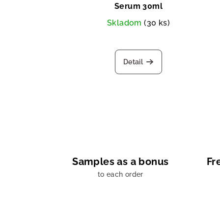
Serum 30ml
Skladom
(30 ks)
Detail
Samples as a bonus
Fr
to each order