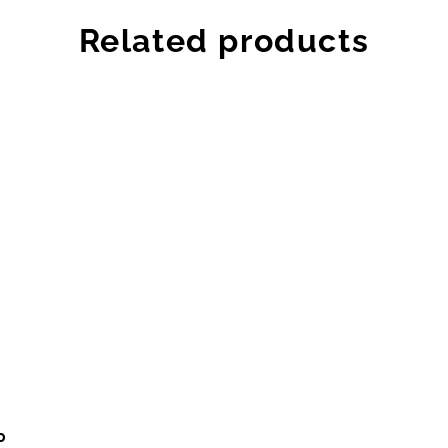
Related products
0