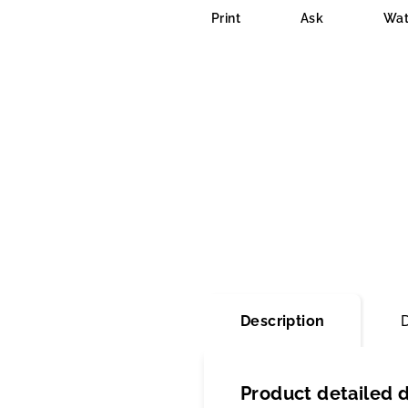
is
Print
Ask
Wat
0,0
out
of
5
stars.
Description
Product detailed d