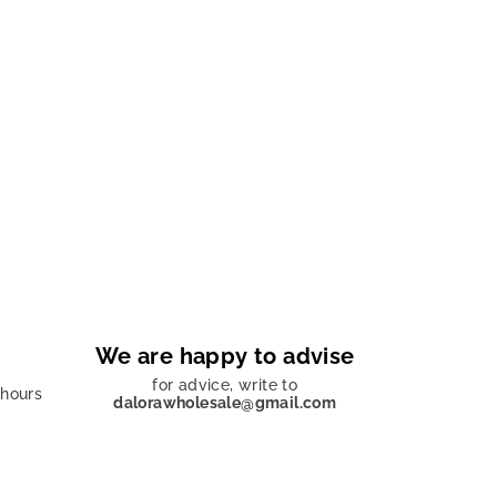
We are happy to advise
for advice, write to
 hours
dalorawholesale@gmail.com