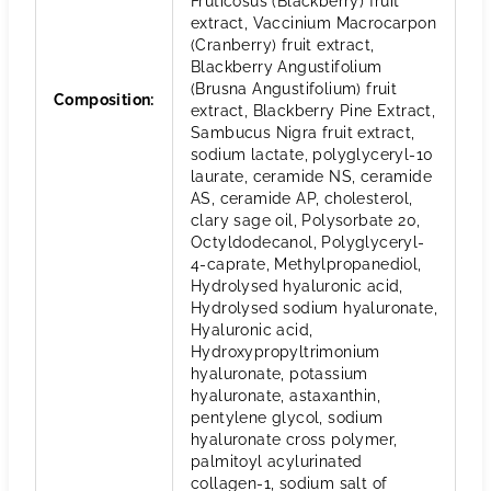
Fruticosus (Blackberry) fruit
extract, Vaccinium Macrocarpon
(Cranberry) fruit extract,
Blackberry Angustifolium
(Brusna Angustifolium) fruit
Composition
:
extract, Blackberry Pine Extract,
Sambucus Nigra fruit extract,
sodium lactate, polyglyceryl-10
laurate, ceramide NS, ceramide
AS, ceramide AP, cholesterol,
clary sage oil, Polysorbate 20,
Octyldodecanol, Polyglyceryl-
4-caprate, Methylpropanediol,
Hydrolysed hyaluronic acid,
Hydrolysed sodium hyaluronate,
Hyaluronic acid,
Hydroxypropyltrimonium
hyaluronate, potassium
hyaluronate, astaxanthin,
pentylene glycol, sodium
hyaluronate cross polymer,
palmitoyl acylurinated
collagen-1, sodium salt of