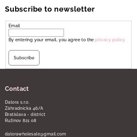
Subscribe to newsletter
Email
By entering your email, you agree to the
privacy policy
Subscribe
F
o
Contact
o
t
Dalora s.r.o.
e
Záhradnícka 46/A
r
Bratislava - district
Ružinov 821 08
dalorawholesale
@
gmail.com