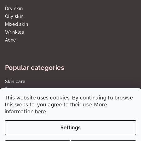
Dry skin
Oily skin
Mixed skin
Wrinkles
Acne
Popular categories
Skin care
Body care
This website uses cookies. By continuing to browse
Sun care SPF
this website, you agree to their use. More
Gift sets/cartridges
information
here
.
Settings