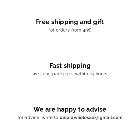
Free shipping and gift
for orders from 49€
Fast shipping
we send packages within 24 hours
We are happy to advise
for advice, write to
dalorawholesale@gmail.com