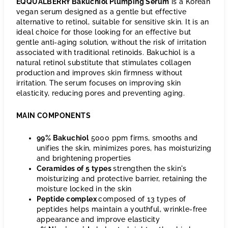
EQQUALBERRY Bakuchiol Plumping Serum
is a Korean
vegan serum designed as a gentle but effective
alternative to retinol, suitable for sensitive skin. It is an
ideal choice for those looking for an effective but
gentle anti-aging solution, without the risk of irritation
associated with traditional retinoids. Bakuchiol is a
natural retinol substitute that stimulates collagen
production and improves skin firmness without
irritation. The serum focuses on improving skin
elasticity, reducing pores and preventing aging.
MAIN COMPONENTS
99% Bakuchiol
5000 ppm firms, smooths and
unifies the skin, minimizes pores, has moisturizing
and brightening properties
Ceramides of 5 types
strengthen the skin's
moisturizing and protective barrier, retaining the
moisture locked in the skin
Peptide complex
composed of 13 types of
peptides helps maintain a youthful, wrinkle-free
appearance and improve elasticity