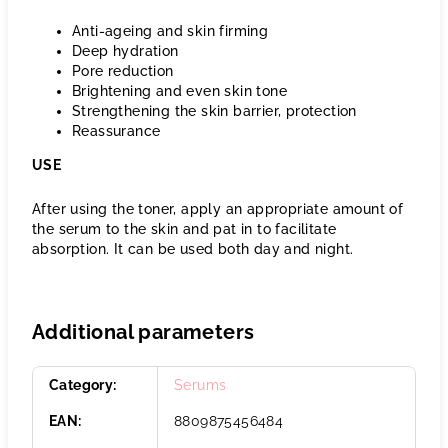
Anti-ageing and skin firming
Deep hydration
Pore reduction
Brightening and even skin tone
Strengthening the skin barrier, protection
Reassurance
USE
After using the toner, apply an appropriate amount of
the serum to the skin and pat in to facilitate
absorption. It can be used both day and night.
Additional parameters
Category
:
Serums
EAN
:
8809875456484