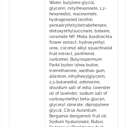
Water, butylene glycol,
glycerin, cetylhexanoate, 1,2-
hexanediol, niacinamide,
hydrogenated lecithin,
pentaerythrityltetrabehenate,
dietoxyethylsuccinate, betaine,
ceramide NP, Melia Azadirachta
flower extract, hydroxyethyl
urea, coconut alkyl squachivalol
fruit extract, panthenol,
carbomer, Butyrospermum
Parkii butter (shea butter,
tromethamine, xanthan gum,
allantoin, ethylhexylglycerin,
2,3-butanediol, adenosine,
disodium salt of edta, lavender
oil of lavender, sodium salt of
carboxymethyl beta-glucan,
glyceryl stearate, dipropylene
glycol, Citrus Aurantium
Bergamia (bergamot) fruit oil,
Sodium hyaluronate, Rubus