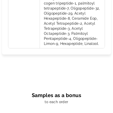
cogen tripeptide-1, palmitoyl
tetrapeptide-7, Oligopeptide-32,
Oligopeptide-29, Acetyl
Hexapeptide-8, Ceramide Eop,
Acetyl Tetrapeptide-2, Acetyl
Tetrapeptide-3, Acetyl
Octapeptide-3, Palmitoyl
Pentapeptide-4, Oligopeptide-
Limon-9, Hexapeptide, Linalool.
Samples as a bonus
to each order