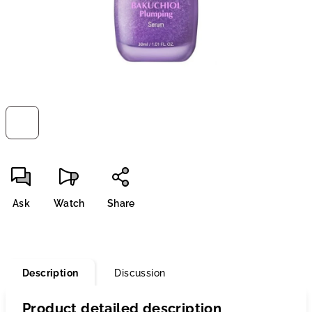
Ask
Watch
Share
Description
Discussion
Product detailed description