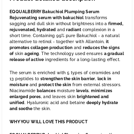
EQQUALBERRY Bakuchiol Plumping Serum
Rejuvenating serum with bakuchiol
transforms
sagging and dull skin without brightness into a
firmed,
rejuvenated, hydrated
and
radiant
complexion in a
short time. Containing 99% pure Bakuchiol - a natural
alternative to retinol - together with Allantoin,
it
promotes collagen production
and
reduces the signs
of
skin
ageing
. The technology used ensures
a gradual
release of active
ingredients for a long-lasting effect.
The serum is enriched with 5 types of ceramides and
13 peptides to
strengthen the skin barrier
,
lock in
moisture
and
protect the skin
from external stressors.
Niacinamide
balances
moisture
levels
,
minimizes
enlarged pores
, and leaves skin
brightened and
unified
. Hyaluronic acid and betaine
deeply hydrate
and soothe
the skin.
WHY YOU WILL LOVE THIS PRODUCT