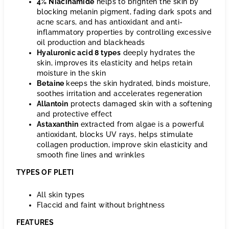
4% Niacinamide
helps to brighten the skin by
blocking melanin pigment, fading dark spots and
acne scars, and has antioxidant and anti-
inflammatory properties by controlling excessive
oil production and blackheads
Hyaluronic acid 8 types
deeply hydrates the
skin, improves its elasticity and helps retain
moisture in the skin
Betaine
keeps the skin hydrated, binds moisture,
soothes irritation and accelerates regeneration
Allantoin
protects damaged skin with a softening
and protective effect
Astaxanthin
extracted from algae is a powerful
antioxidant, blocks UV rays, helps stimulate
collagen production, improve skin elasticity and
smooth fine lines and wrinkles
TYPES OF PLETI
All skin types
Flaccid and faint without brightness
FEATURES