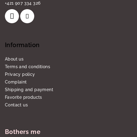
+421 907 334 326
Information
About us
Terms and conditions
Privacy policy
Complaint
Shipping and payment
Favorite products
Contact us
Bothers me