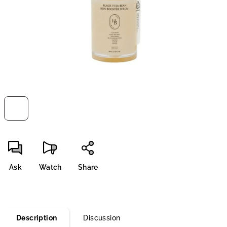
stars.
Ask
Watch
Share
Description
Discussion