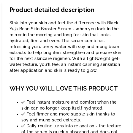
Product detailed description
Sink into your skin and feel the difference with Black
Yuja Bean Skin Booster Serum - when you look in the
mirror in the morning and long for skin that looks
hydrated, firm and even. The serum combines
refreshing yuzu berry water with soy and mung bean
extracts to help brighten, strengthen and prepare skin
for the next skincare regimen. With a lightweight gel-
water texture, you'll feel an instant calming sensation
after application and skin is ready to glow.
WHY YOU WILL LOVE THIS PRODUCT
✅ Feel instant moisture and comfort when the
skin can no longer keep itself hydrated.
✅ Feel firmer and more supple skin thanks to
soy and mung seed extracts.
✅ Daily routine turns into relaxation - the texture
of the serum is quickly absorbed and does not