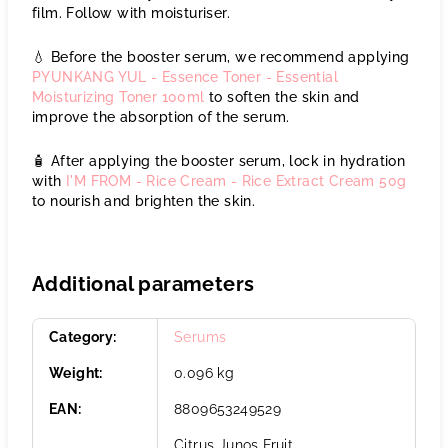
film. Follow with moisturiser.
💧 Before the booster serum, we recommend applying
PYUNKANG YUL - Essence Toner - Essential
Moisturizing Toner 100ml
to soften the skin and
improve the absorption of the serum.
🧴 After applying the booster serum, lock in hydration
with
I'M FROM - Rice Cream - Rice Extract Cream 50g
to nourish and brighten the skin.
Additional parameters
Category
:
Serums
Weight
:
0.096 kg
EAN
:
8809653249529
Citrus Junos Fruit