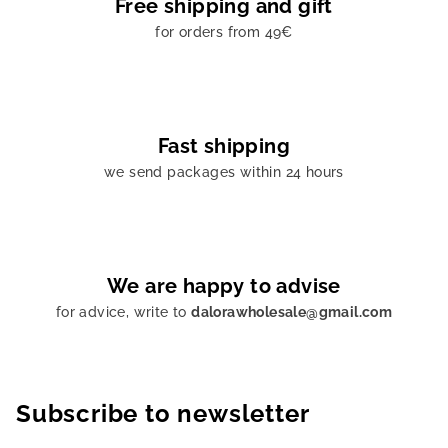
Free shipping and gift
for orders from 49€
Fast shipping
we send packages within 24 hours
We are happy to advise
for advice, write to
dalorawholesale@gmail.com
Subscribe to newsletter