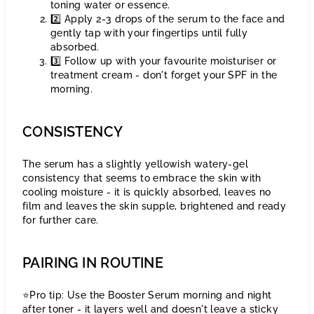
toning water or essence.
2️⃣ Apply 2-3 drops of the serum to the face and
gently tap with your fingertips until fully
absorbed.
3️⃣ Follow up with your favourite moisturiser or
treatment cream - don't forget your SPF in the
morning.
CONSISTENCY
The serum has a slightly yellowish watery-gel
consistency that seems to embrace the skin with
cooling moisture - it is quickly absorbed, leaves no
film and leaves the skin supple, brightened and ready
for further care.
PAIRING IN ROUTINE
⭐️Pro tip: Use the Booster Serum morning and night
after toner - it layers well and doesn't leave a sticky