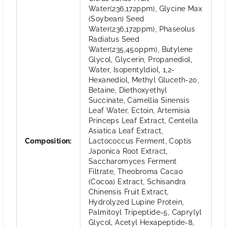
Water(236,172ppm), Glycine Max
(Soybean) Seed
Water(236,172ppm), Phaseolus
Radiatus Seed
Water(235,450ppm), Butylene
Glycol, Glycerin, Propanediol,
Water, Isopentyldiol, 1,2-
Hexanediol, Methyl Gluceth-20,
Betaine, Diethoxyethyl
Succinate, Camellia Sinensis
Leaf Water, Ectoin, Artemisia
Princeps Leaf Extract, Centella
Asiatica Leaf Extract,
Composition
:
Lactococcus Ferment, Coptis
Japonica Root Extract,
Saccharomyces Ferment
Filtrate, Theobroma Cacao
(Cocoa) Extract, Schisandra
Chinensis Fruit Extract,
Hydrolyzed Lupine Protein,
Palmitoyl Tripeptide-5, Caprylyl
Glycol, Acetyl Hexapeptide-8,