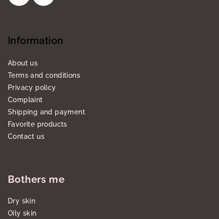
Information
About us
Terms and conditions
Privacy policy
Complaint
Shipping and payment
Favorite products
Contact us
Bothers me
Dry skin
Oily skin