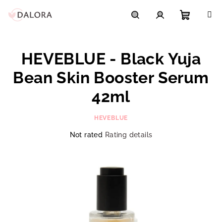
Skip
to
content
Shoppi
Search
Login
HEVEBLUE - Black Yuja
cart
Bean Skin Booster Serum
42ml
HEVEBLUE
The
Not rated
Rating details
average
product
rating
is
0,0
out
of
5