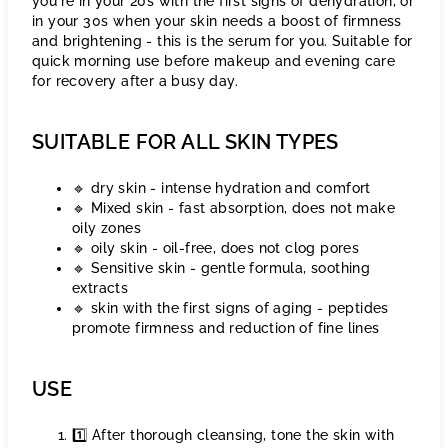
you're in your 20s with the first signs of dehydration, or
in your 30s when your skin needs a boost of firmness
and brightening - this is the serum for you. Suitable for
quick morning use before makeup and evening care
for recovery after a busy day.
SUITABLE FOR ALL SKIN TYPES
🔹 dry skin - intense hydration and comfort
🔹 Mixed skin - fast absorption, does not make
oily zones
🔹 oily skin - oil-free, does not clog pores
🔹 Sensitive skin - gentle formula, soothing
extracts
🔹 skin with the first signs of aging - peptides
promote firmness and reduction of fine lines
USE
1️⃣ After thorough cleansing, tone the skin with