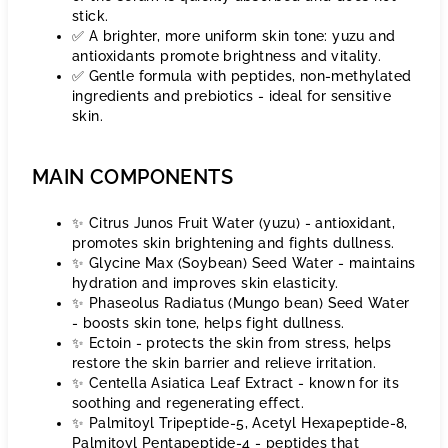
stick.
✅ A brighter, more uniform skin tone: yuzu and
antioxidants promote brightness and vitality.
✅ Gentle formula with peptides, non-methylated
ingredients and prebiotics - ideal for sensitive
skin.
MAIN COMPONENTS
✨ Citrus Junos Fruit Water (yuzu) - antioxidant,
promotes skin brightening and fights dullness.
✨ Glycine Max (Soybean) Seed Water - maintains
hydration and improves skin elasticity.
✨ Phaseolus Radiatus (Mungo bean) Seed Water
- boosts skin tone, helps fight dullness.
✨ Ectoin - protects the skin from stress, helps
restore the skin barrier and relieve irritation.
✨ Centella Asiatica Leaf Extract - known for its
soothing and regenerating effect.
✨ Palmitoyl Tripeptide-5, Acetyl Hexapeptide-8,
Palmitoyl Pentapeptide-4 - peptides that