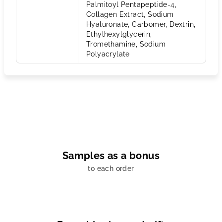
Palmitoyl Pentapeptide-4,
Collagen Extract, Sodium
Hyaluronate, Carbomer, Dextrin,
Ethylhexylglycerin,
Tromethamine, Sodium
Polyacrylate
Samples as a bonus
to each order