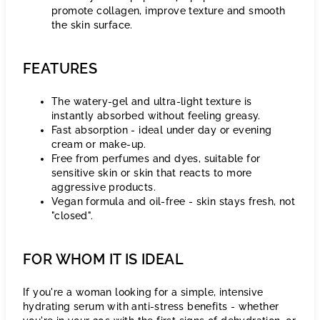
promote collagen, improve texture and smooth
the skin surface.
FEATURES
The watery-gel and ultra-light texture is
instantly absorbed without feeling greasy.
Fast absorption - ideal under day or evening
cream or make-up.
Free from perfumes and dyes, suitable for
sensitive skin or skin that reacts to more
aggressive products.
Vegan formula and oil-free - skin stays fresh, not
"closed".
FOR WHOM IT IS IDEAL
If you're a woman looking for a simple, intensive
hydrating serum with anti-stress benefits - whether