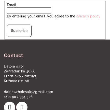
Email
By entering your email, you agree to the
privacy policy
Subscribe
F
o
Contact
o
t
Dalora s.r.o.
e
Záhradnícka 46/A
r
Bratislava - district
Ružinov 821 08
dalorawholesale
@
gmail.com
+421 907 334 326