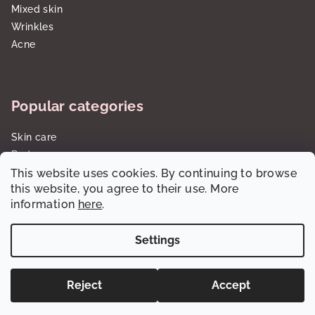
Mixed skin
Wrinkles
Acne
Popular categories
Skin care
Body care
This website uses cookies. By continuing to browse
Sun care SPF
this website, you agree to their use. More
Gift sets/cartridges
information
here
.
Settings
Copyright 2026
dalorawholesale.com
. All rights reserved.
Reject
Accept
Created by Shoptet