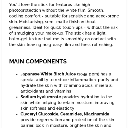
You'll love the stick for features like high
photoprotection without the white film. Smooth,
cooling comfort - suitable for sensitive and acne-prone
skin. Moisturising, semi-matte finish without
greasiness. Ideal for quick touch-ups - without the risk
of smudging your make-up. The stick has a light,
balm-gel texture that melts smoothly on contact with
the skin, leaving no greasy film and feels refreshing.
MAIN COMPONENTS
Japanese White Birch Juice
(1045 ppm) has a
special ability to reduce inflammation, purify and
hydrate the skin with 17 amino acids, minerals,
antioxidants and vitamins
Sodium hyaluronate
provides hydration to the
skin while helping to retain moisture, improving
skin softness and elasticity
Glyceryl Glucoside, Ceramides, Niacinamide
provide regeneration and protection of the skin
barrier, lock in moisture, brighten the skin and