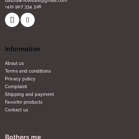
dalorawholesale
@
gmail.com
+421 907 334 326
Information
About us
Terms and conditions
Privacy policy
Complaint
Shipping and payment
Favorite products
Contact us
Bothers me