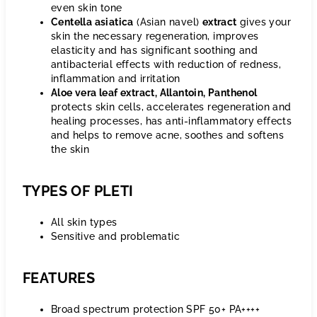
even skin tone
Centella asiatica
(Asian navel)
extract
gives your
skin the necessary regeneration, improves
elasticity and has significant soothing and
antibacterial effects with reduction of redness,
inflammation and irritation
Aloe vera leaf extract, Allantoin, Panthenol
protects skin cells, accelerates regeneration and
healing processes, has anti-inflammatory effects
and helps to remove acne, soothes and softens
the skin
TYPES OF PLETI
All skin types
Sensitive and problematic
FEATURES
Broad spectrum protection SPF 50+ PA++++