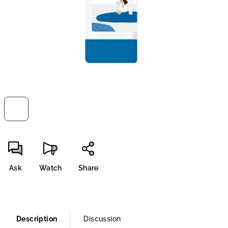
stars.
Ask
Watch
Share
Description
Discussion