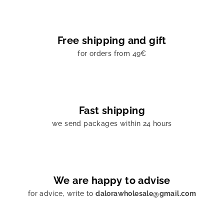
Free shipping and gift
for orders from 49€
Fast shipping
we send packages within 24 hours
We are happy to advise
for advice, write to
dalorawholesale@gmail.com