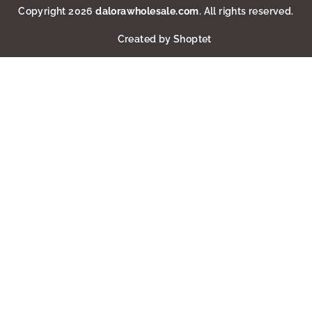
Copyright 2026
dalorawholesale.com
. All rights reserved.
Created by Shoptet