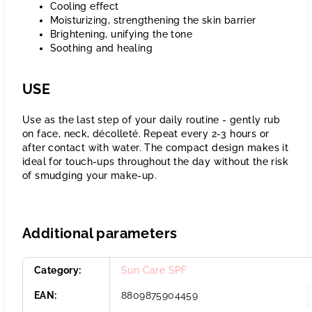
Cooling effect
Moisturizing, strengthening the skin barrier
Brightening, unifying the tone
Soothing and healing
USE
Use as the last step of your daily routine - gently rub
on face, neck, décolleté. Repeat every 2-3 hours or
after contact with water. The compact design makes it
ideal for touch-ups throughout the day without the risk
of smudging your make-up.
Additional parameters
Category
:
Sun Care SPF
EAN
:
8809875904459