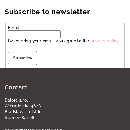
Subscribe to newsletter
Email
By entering your email, you agree to the
privacy policy
Subscribe
F
o
Contact
o
t
Dalora s.r.o.
e
Záhradnícka 46/A
r
Bratislava - district
Ružinov 821 08