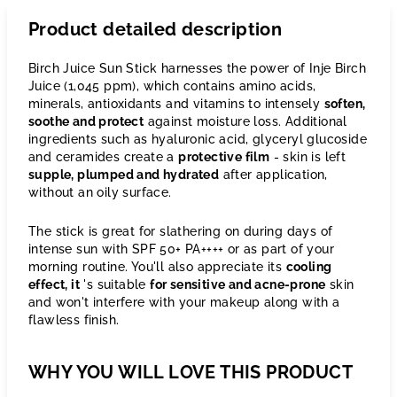
Product detailed description
Birch Juice Sun Stick harnesses the power of Inje Birch
Juice (1,045 ppm), which contains amino acids,
minerals, antioxidants and vitamins to intensely
soften,
soothe and protect
against moisture loss. Additional
ingredients such as hyaluronic acid, glyceryl glucoside
and ceramides create a
protective film
- skin is left
supple, plumped and hydrated
after application,
without an oily surface.
The stick is great for slathering on during days of
intense sun with SPF 50+ PA++++ or as part of your
morning routine. You'll also appreciate its
cooling
effect, it
's suitable
for sensitive and acne-prone
skin
and won't interfere with your makeup along with a
flawless finish.
WHY YOU WILL LOVE THIS PRODUCT