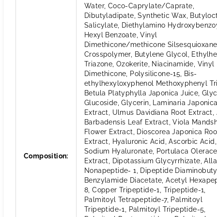
Water, Coco-Caprylate/Caprate,
Dibutyladipate, Synthetic Wax, Butyloc
Salicylate, Diethylamino Hydroxybenzo
Hexyl Benzoate, Vinyl
Dimethicone/methicone Silsesquioxan
Crosspolymer, Butylene Glycol, Ethylhe
Triazone, Ozokerite, Niacinamide, Vinyl
Dimethicone, Polysilicone-15, Bis-
ethylhexyloxyphenol Methoxyphenyl Tri
Betula Platyphylla Japonica Juice, Glyc
Glucoside, Glycerin, Laminaria Japonic
Extract, Ulmus Davidiana Root Extract,
Barbadensis Leaf Extract, Viola Mands
Flower Extract, Dioscorea Japonica Roo
Extract, Hyaluronic Acid, Ascorbic Acid,
Sodium Hyaluronate, Portulaca Olerac
Composition
:
Extract, Dipotassium Glycyrrhizate, Alla
Nonapeptide- 1, Dipeptide Diaminobuty
Benzylamide Diacetate, Acetyl Hexape
8, Copper Tripeptide-1, Tripeptide-1,
Palmitoyl Tetrapeptide-7, Palmitoyl
Tripeptide-1, Palmitoyl Tripeptide-5,