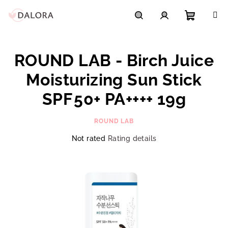
Skip
to
content
Shoppi
Search
Login
ROUND LAB - Birch Juice
cart
Moisturizing Sun Stick
SPF 50+ PA++++ 19g
ROUND LAB
The
Not rated
Rating details
average
product
rating
is
0,0
out
of
5