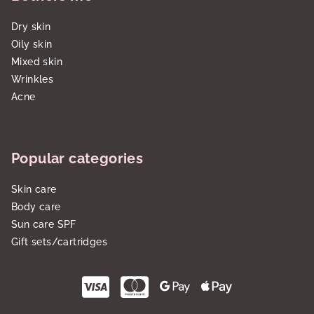
Dry skin
Oily skin
Mixed skin
Wrinkles
Acne
Popular categories
Skin care
Body care
Sun care SPF
Gift sets/cartridges