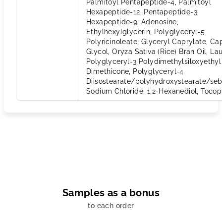
Palmitoyl Pentapeptide-4, Palmitoyl
Hexapeptide-12, Pentapeptide-3,
Hexapeptide-9, Adenosine,
Ethylhexylglycerin, Polyglyceryl-5
Polyricinoleate, Glyceryl Caprylate, Ca
Glycol, Oryza Sativa (Rice) Bran Oil, Lau
Polyglyceryl-3 Polydimethylsiloxyethyl
Dimethicone, Polyglyceryl-4
Diisostearate/polyhydroxystearate/seb
Sodium Chloride, 1,2-Hexanediol, Tocop
Samples as a bonus
to each order